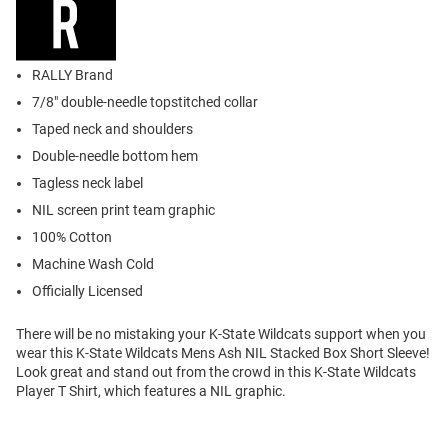
RALLY Brand
7/8" double-needle topstitched collar
Taped neck and shoulders
Double-needle bottom hem
Tagless neck label
NIL screen print team graphic
100% Cotton
Machine Wash Cold
Officially Licensed
There will be no mistaking your K-State Wildcats support when you
wear this K-State Wildcats Mens Ash NIL Stacked Box Short Sleeve!
Look great and stand out from the crowd in this K-State Wildcats
Player T Shirt, which features a NIL graphic.