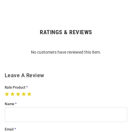
RATINGS & REVIEWS
Open
Bulk
Order
No customers have reviewed this item.
Modal
Leave A Review
Rate Product
Name
Email