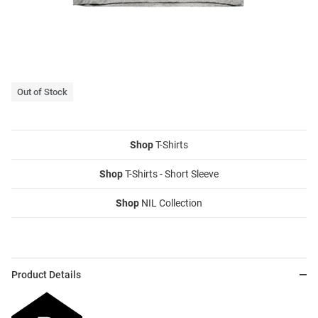
Out of Stock
Shop
T-Shirts
Shop
T-Shirts - Short Sleeve
Shop
NIL Collection
Product Details