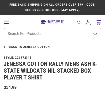
FREE BASIC SHIPPING
ON ALL ORDERS OVER $99 - CODE:
SHIP99 (RESTRICTIONS MAY APPLY)
Open
Sign
In
Mobile
Product
Navigation
Sear
Search
BACK TO
JENESSA COTTON
STYLE:
226972313
JENESSA COTTON RALLY MENS ASH K-
STATE WILDCATS NIL STACKED BOX
PLAYER T SHIRT
$34.99