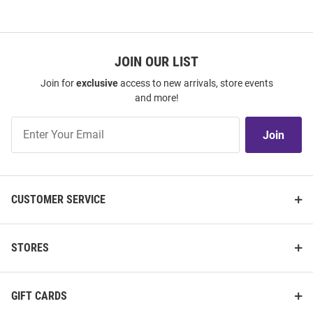
JOIN OUR LIST
Join for
exclusive
access to new arrivals, store events
and more!
Join
Join
Our
List
CUSTOMER SERVICE
STORES
GIFT CARDS