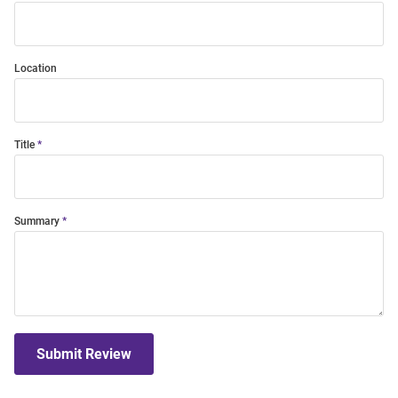
Location
Title
Summary
Submit Review