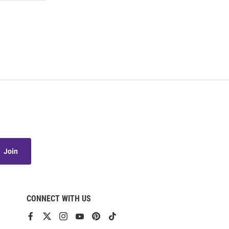
Join
CONNECT WITH US
View
View
View
View
View
View
our
our
our
our
our
our