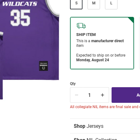
S
M
L
Qty
All collegiate NIL items are final sale and
Shop
Jerseys