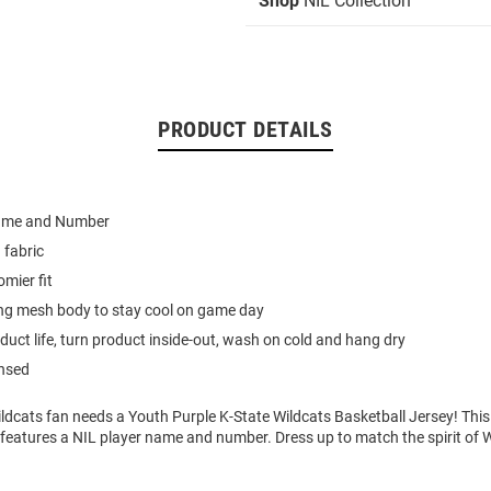
Shop
NIL Collection
PRODUCT DETAILS
Name and Number
 fabric
omier fit
ing mesh body to stay cool on game day
duct life, turn product inside-out, wash on cold and hang dry
ensed
ldcats fan needs a Youth Purple K-State Wildcats Basketball Jersey! This
features a NIL player name and number. Dress up to match the spirit of W