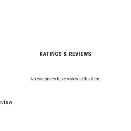
RATINGS & REVIEWS
No customers have reviewed this item.
eview