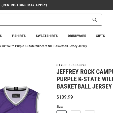
9 (RESTRICTIONS MAY APPLY)
Search
S
T-SHIRTS
SWEATSHIRTS
DRINKWARE
GIFTS
 Ink Youth Purple K-State Wildcats NIL Basketball Jersey Jersey
STYLE:
506360696
JEFFREY ROCK CAMP
PURPLE K-STATE WIL
BASKETBALL JERSEY
$109.99
Size: