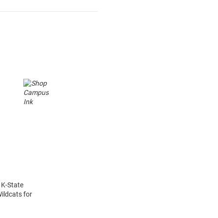
 K-State
ildcats for