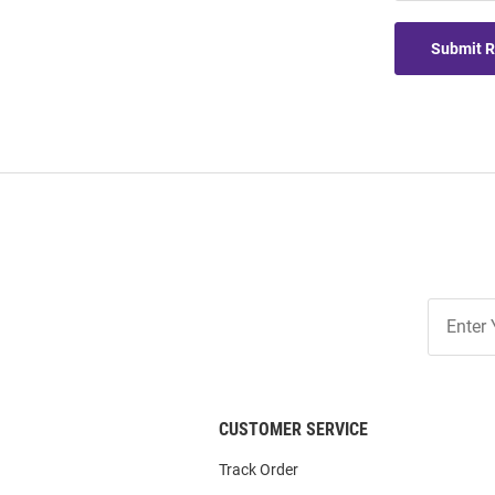
Submit 
Join
Our
List
CUSTOMER SERVICE
Track Order