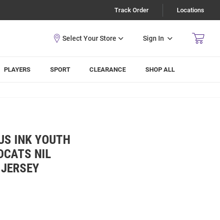
Track Order
Locations
Sign In
PLAYERS
SPORT
CLEARANCE
SHOP ALL
US INK YOUTH
DCATS NIL
 JERSEY