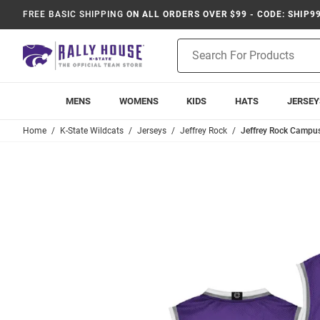
FREE BASIC SHIPPING
ON ALL ORDERS OVER $99 - CODE: SHIP9
Product
Search
MENS
WOMENS
KIDS
HATS
JERSEY
Home
K-State Wildcats
Jerseys
Jeffrey Rock
Jeffrey Rock Campus