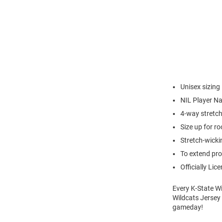
Unisex sizing
NIL Player 
4-way stretch
Size up for ro
Stretch-wick
To extend pro
Officially Lic
Every K-State Wi
Wildcats Jersey 
gameday!