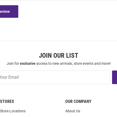
Review
JOIN OUR LIST
Join for
exclusive
access to new arrivals, store events and more!
STORES
OUR COMPANY
Store Locations
About Us