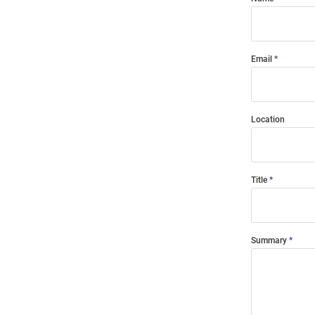
Email
Location
Title
Summary