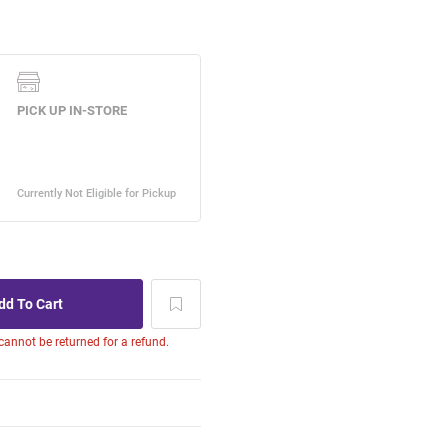
 cannot be returned for a refund.