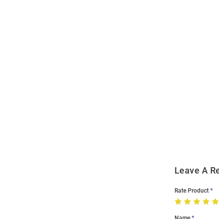
Open
Bulk
Order
Modal
Leave A R
Rate Product
Name