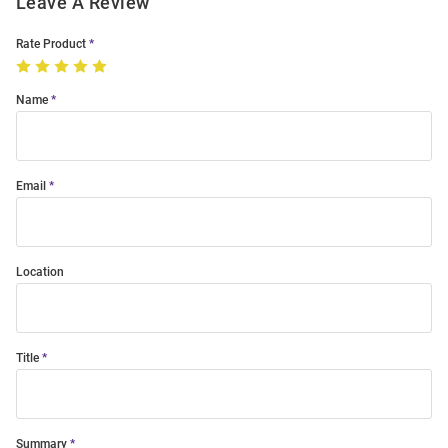
Leave A Review
Rate Product
Name
Email
Location
Title
Summary