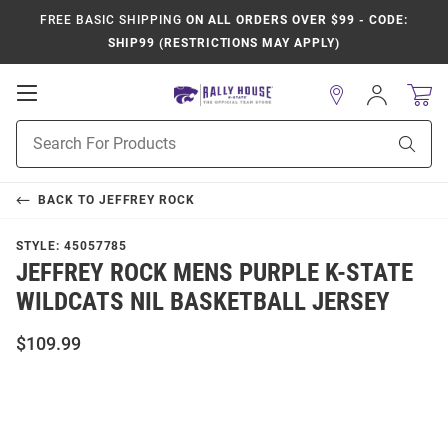
FREE BASIC SHIPPING
ON ALL ORDERS OVER $99 - CODE:
SHIP99 (RESTRICTIONS MAY APPLY)
Open
Sign
In
Mobile
Product
Navigation
Sear
Search
BACK TO
JEFFREY ROCK
STYLE:
45057785
JEFFREY ROCK MENS PURPLE K-STATE
WILDCATS NIL BASKETBALL JERSEY
$109.99