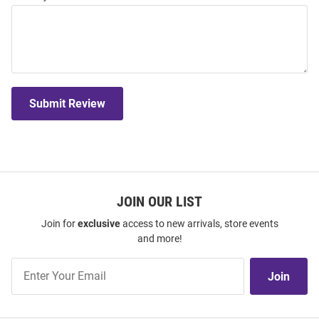
Submit Review
JOIN OUR LIST
Join for
exclusive
access to new arrivals, store events
and more!
Join
Join
Our
List