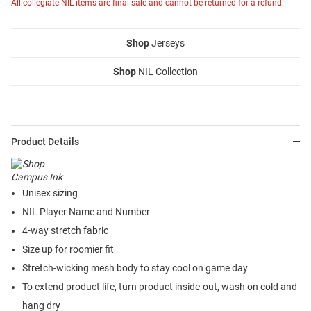
All collegiate NIL items are final sale and cannot be returned for a refund.
Shop
Jerseys
Shop
NIL Collection
Product Details
Unisex sizing
NIL Player Name and Number
4-way stretch fabric
Size up for roomier fit
Stretch-wicking mesh body to stay cool on game day
To extend product life, turn product inside-out, wash on cold and
hang dry