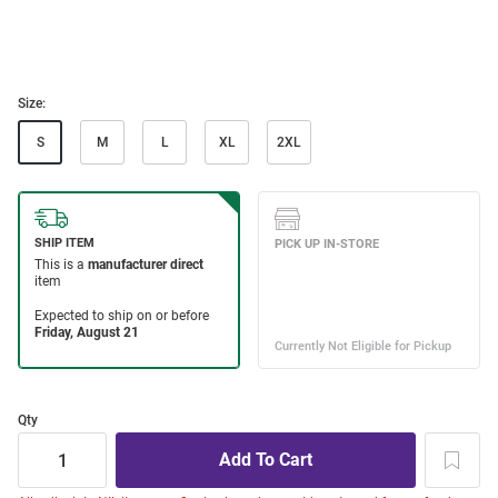
Size:
S
M
L
XL
2XL
Qty