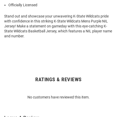
Officially Licensed
Stand out and showcase your unwavering K-State Wildcats pride
with confidence in this striking K-State Wildcats Mens Purple NIL
Jersey! Make a statement on gameday with this eye-catching K-
State Wildcats Basketball Jersey, which features a NIL player name
and number.
RATINGS & REVIEWS
Open
Bulk
Order
No customers have reviewed this item.
Modal