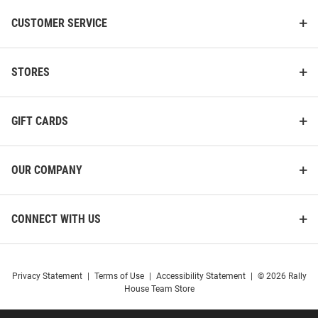
CUSTOMER SERVICE
STORES
GIFT CARDS
OUR COMPANY
CONNECT WITH US
Privacy Statement
|
Terms of Use
|
Accessibility Statement
|
© 2026 Rally
House Team Store