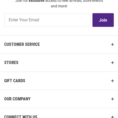
Join for
exclusive
access to new arrivals, store events
and more!
Join
Join
Our
List
CUSTOMER SERVICE
STORES
GIFT CARDS
OUR COMPANY
CONNECT WITH US