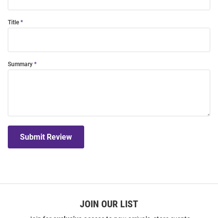
Title
Summary
Submit Review
JOIN OUR LIST