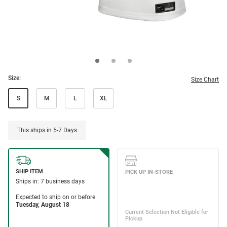
Size:
Size Chart
S
M
L
XL
This ships in 5-7 Days