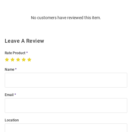
Bulk
Order
No customers have reviewed this item.
Modal
Leave A Review
Rate Product
Name
Email
Location