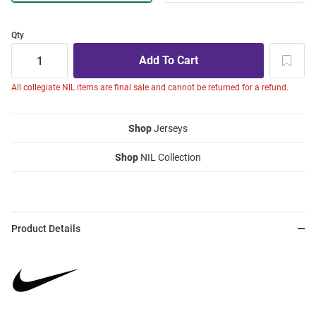
Qty
All collegiate NIL items are final sale and cannot be returned for a refund.
Shop
Jerseys
Shop
NIL Collection
Product Details