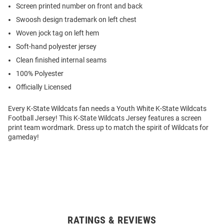
Screen printed number on front and back
Swoosh design trademark on left chest
Woven jock tag on left hem
Soft-hand polyester jersey
Clean finished internal seams
100% Polyester
Officially Licensed
Every K-State Wildcats fan needs a Youth White K-State Wildcats
Football Jersey! This K-State Wildcats Jersey features a screen
print team wordmark. Dress up to match the spirit of Wildcats for
gameday!
RATINGS & REVIEWS
Open