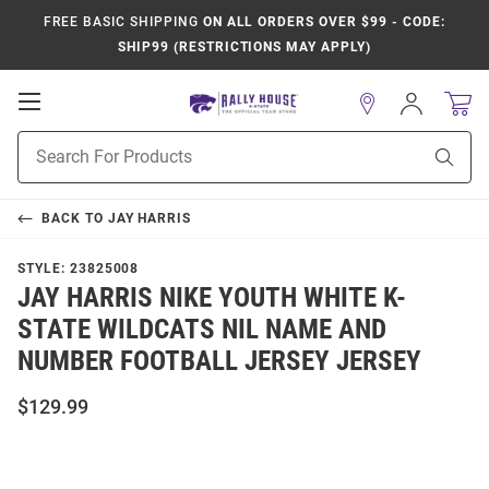
FREE BASIC SHIPPING
ON ALL ORDERS OVER $99 - CODE:
SHIP99 (RESTRICTIONS MAY APPLY)
Open
Sign
In
Mobile
Product
Navigation
Sear
Search
BACK TO
JAY HARRIS
STYLE:
23825008
JAY HARRIS NIKE YOUTH WHITE K-
STATE WILDCATS NIL NAME AND
NUMBER FOOTBALL JERSEY JERSEY
$129.99