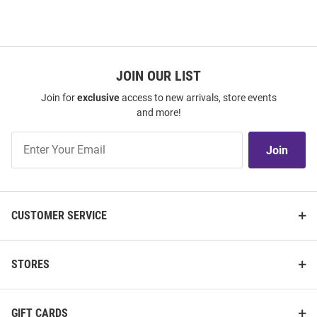
JOIN OUR LIST
Join for
exclusive
access to new arrivals, store events
and more!
Join
Join
Our
List
CUSTOMER SERVICE
STORES
GIFT CARDS