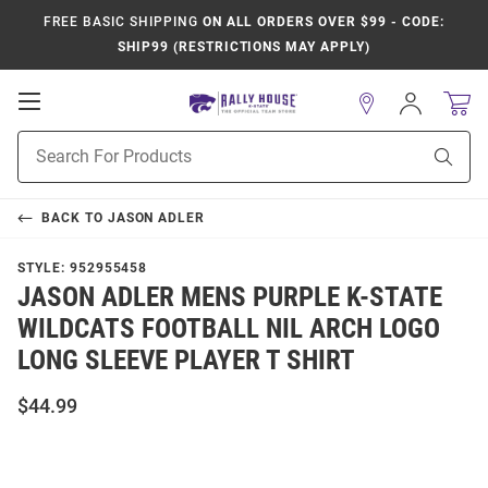
FREE BASIC SHIPPING
ON ALL ORDERS OVER $99 - CODE:
SHIP99 (RESTRICTIONS MAY APPLY)
Open
Sign
In
Mobile
Product
Navigation
Sear
Search
BACK TO
JASON ADLER
STYLE:
952955458
JASON ADLER MENS PURPLE K-STATE
WILDCATS FOOTBALL NIL ARCH LOGO
LONG SLEEVE PLAYER T SHIRT
$44.99