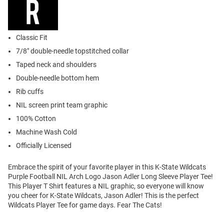
Classic Fit
7/8" double-needle topstitched collar
Taped neck and shoulders
Double-needle bottom hem
Rib cuffs
NIL screen print team graphic
100% Cotton
Machine Wash Cold
Officially Licensed
Embrace the spirit of your favorite player in this K-State Wildcats
Purple Football NIL Arch Logo Jason Adler Long Sleeve Player Tee!
This Player T Shirt features a NIL graphic, so everyone will know
you cheer for K-State Wildcats, Jason Adler! This is the perfect
Wildcats Player Tee for game days. Fear The Cats!