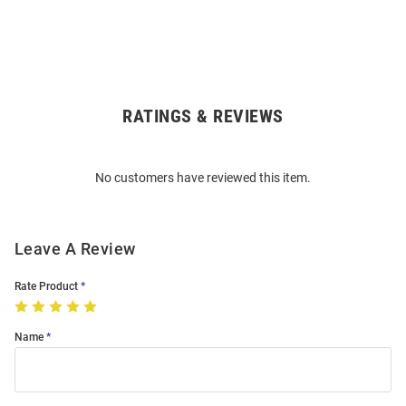
RATINGS & REVIEWS
Open
Bulk
Order
No customers have reviewed this item.
Modal
Leave A Review
Rate Product
Name