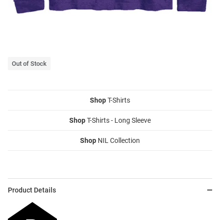
Out of Stock
Shop
T-Shirts
Shop
T-Shirts - Long Sleeve
Shop
NIL Collection
Product Details