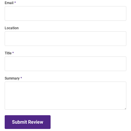
Email
Location
Title
Summary
Submit Review