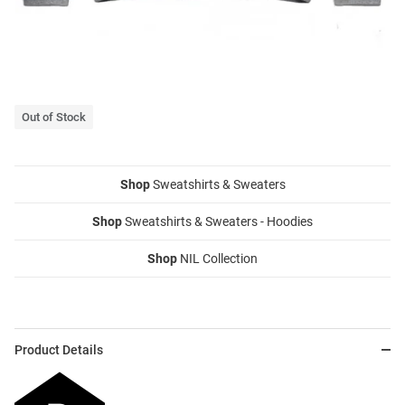
Out of Stock
Shop
Sweatshirts & Sweaters
Shop
Sweatshirts & Sweaters - Hoodies
Shop
NIL Collection
Product Details