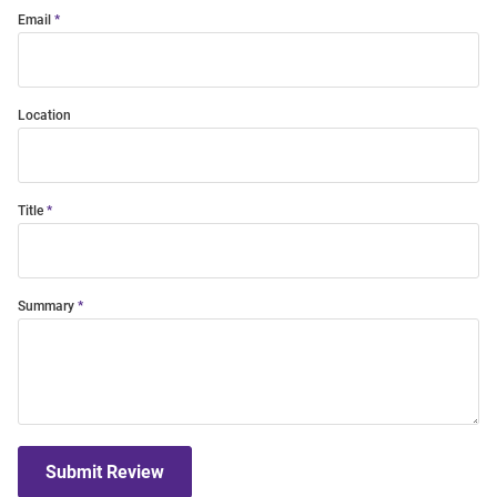
Email
Location
Title
Summary
Submit Review