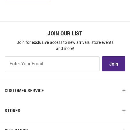
JOIN OUR LIST
Join for
exclusive
access to new arrivals, store events
and more!
Join
Join
Our
List
CUSTOMER SERVICE
STORES