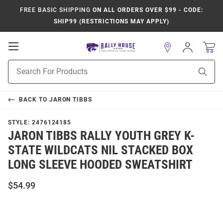
FREE BASIC SHIPPING
ON ALL ORDERS OVER $99 - CODE:
SHIP99 (RESTRICTIONS MAY APPLY)
Open
Sign
In
Mobile
Product
Navigation
Sear
Search
BACK TO
JARON TIBBS
STYLE:
2476124185
JARON TIBBS RALLY YOUTH GREY K-
STATE WILDCATS NIL STACKED BOX
LONG SLEEVE HOODED SWEATSHIRT
$54.99