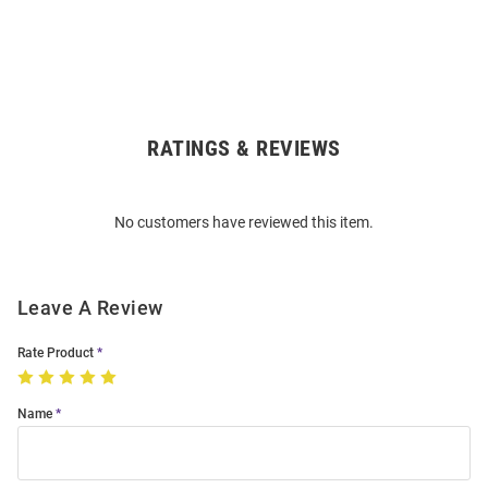
RATINGS & REVIEWS
Open
Bulk
Order
No customers have reviewed this item.
Modal
Leave A Review
Rate Product
Name