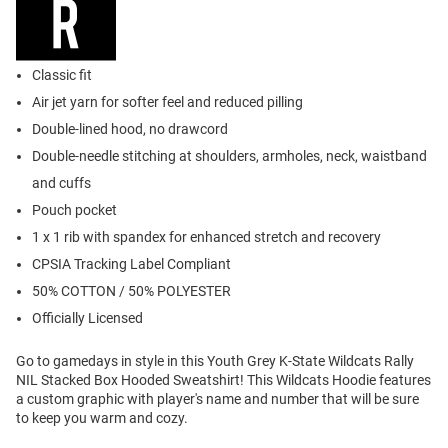
Classic fit
Air jet yarn for softer feel and reduced pilling
Double-lined hood, no drawcord
Double-needle stitching at shoulders, armholes, neck, waistband
and cuffs
Pouch pocket
1 x 1 rib with spandex for enhanced stretch and recovery
CPSIA Tracking Label Compliant
50% COTTON / 50% POLYESTER
Officially Licensed
Go to gamedays in style in this Youth Grey K-State Wildcats Rally
NIL Stacked Box Hooded Sweatshirt! This Wildcats Hoodie features
a custom graphic with player's name and number that will be sure
to keep you warm and cozy.