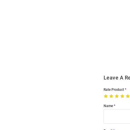
Open
Bulk
Order
Modal
Leave A R
Rate Product
Name