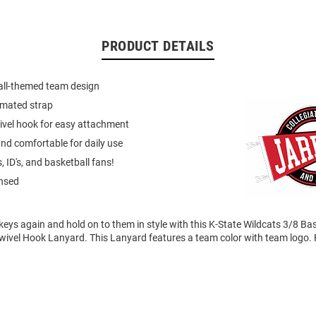
PRODUCT DETAILS
all-themed team design
imated strap
ivel hook for easy attachment
nd comfortable for daily use
, ID's, and basketball fans!
ensed
keys again and hold on to them in style with this K-State Wildcats 3/8 Ba
ivel Hook Lanyard. This Lanyard features a team color with team logo. 