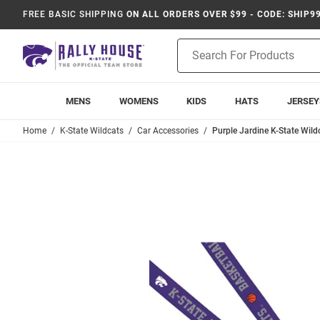
FREE BASIC SHIPPING
ON ALL ORDERS OVER $99 - CODE: SHIP9
Product
Search
MENS
WOMENS
KIDS
HATS
JERSEY
Home
K-State Wildcats
Car Accessories
Purple Jardine K-State Wil