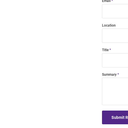
Email
Location
Title
Summary
Submit 