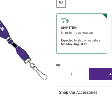
NA
Qty
Shop
Car Accessories