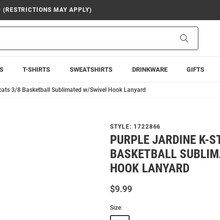
9 (RESTRICTIONS MAY APPLY)
Search
S
T-SHIRTS
SWEATSHIRTS
DRINKWARE
GIFTS
dcats 3/8 Basketball Sublimated w/Swivel Hook Lanyard
STYLE:
1722866
PURPLE JARDINE K-S
BASKETBALL SUBLIM
HOOK LANYARD
$9.99
Size: