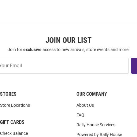
JOIN OUR LIST
Join for
exclusive
access to new arrivals, store events and more!
STORES
OUR COMPANY
Store Locations
About Us
FAQ
GIFT CARDS
Rally House Services
Check Balance
Powered by Rally House