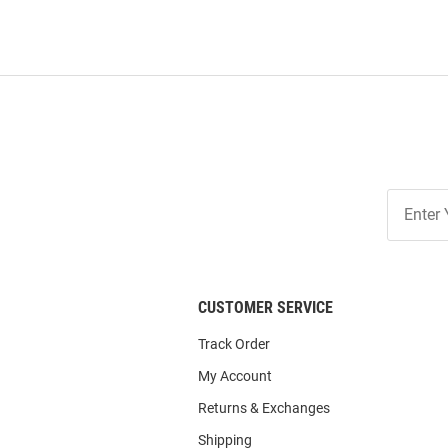
Join
Our
List
CUSTOMER SERVICE
Track Order
My Account
Returns & Exchanges
Shipping