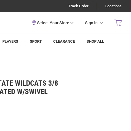
Track Order
Locations
Sign In
PLAYERS
SPORT
CLEARANCE
SHOP ALL
TATE WILDCATS 3/8
ATED W/SWIVEL