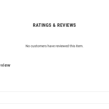
RATINGS & REVIEWS
No customers have reviewed this item.
eview