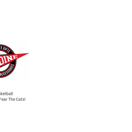
sketball
Fear The Cats!