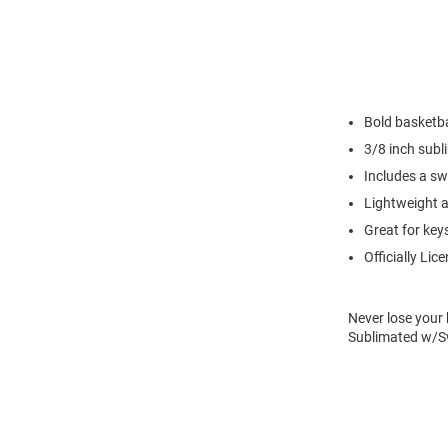
Bold basketb
3/8 inch subl
Includes a sw
Lightweight a
Great for keys
Officially Lic
Never lose your 
Sublimated w/Sw