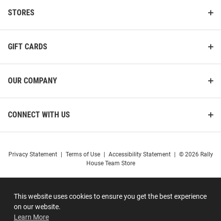
STORES
GIFT CARDS
OUR COMPANY
CONNECT WITH US
Privacy Statement
|
Terms of Use
|
Accessibility Statement
|
© 2026 Rally
House Team Store
This website uses cookies to ensure you get the best experience
on our website.
Learn More