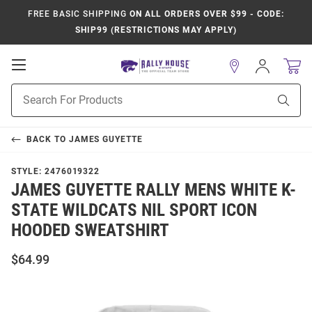
FREE BASIC SHIPPING
ON ALL ORDERS OVER $99 - CODE:
SHIP99 (RESTRICTIONS MAY APPLY)
Open
Sign
In
Mobile
Product
Navigation
Sear
Search
BACK TO
JAMES GUYETTE
STYLE:
2476019322
JAMES GUYETTE RALLY MENS WHITE K-
STATE WILDCATS NIL SPORT ICON
HOODED SWEATSHIRT
$64.99