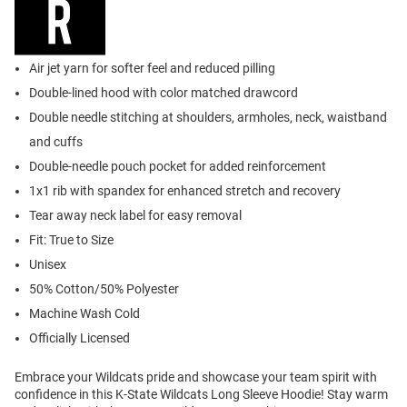
Air jet yarn for softer feel and reduced pilling
Double-lined hood with color matched drawcord
Double needle stitching at shoulders, armholes, neck, waistband
and cuffs
Double-needle pouch pocket for added reinforcement
1x1 rib with spandex for enhanced stretch and recovery
Tear away neck label for easy removal
Fit: True to Size
Unisex
50% Cotton/50% Polyester
Machine Wash Cold
Officially Licensed
Embrace your Wildcats pride and showcase your team spirit with
confidence in this K-State Wildcats Long Sleeve Hoodie! Stay warm