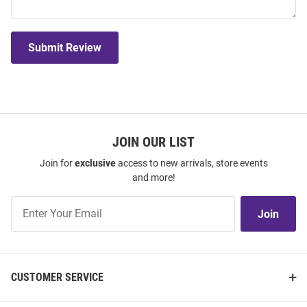
Submit Review
JOIN OUR LIST
Join for
exclusive
access to new arrivals, store events
and more!
Join
Join
Our
List
CUSTOMER SERVICE