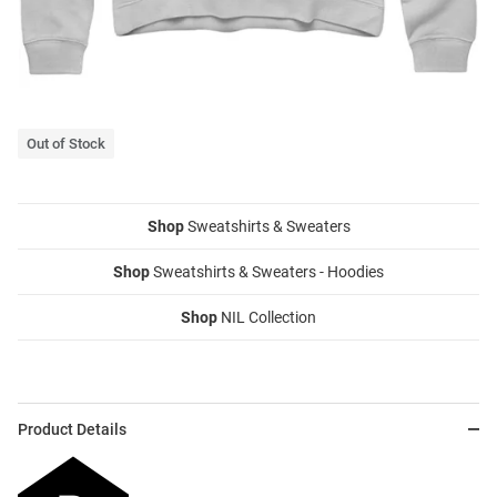
Out of Stock
Shop
Sweatshirts & Sweaters
Shop
Sweatshirts & Sweaters - Hoodies
Shop
NIL Collection
Product Details