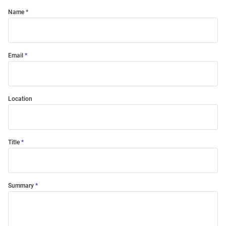
Name
Email
Location
Title
Summary