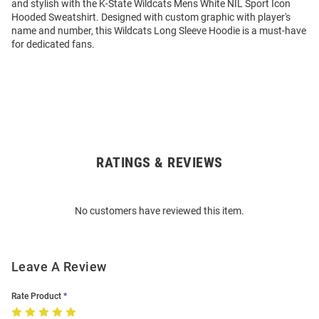
and stylish with the K-State Wildcats Mens White NIL Sport Icon
Hooded Sweatshirt. Designed with custom graphic with player's
name and number, this Wildcats Long Sleeve Hoodie is a must-have
for dedicated fans.
RATINGS & REVIEWS
Open
Bulk
Order
No customers have reviewed this item.
Modal
Leave A Review
Rate Product