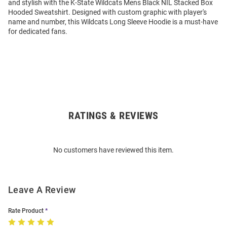
and stylish with the K-State Wildcats Mens Black NIL Stacked Box
Hooded Sweatshirt. Designed with custom graphic with player's
name and number, this Wildcats Long Sleeve Hoodie is a must-have
for dedicated fans.
RATINGS & REVIEWS
Open
Bulk
Order
No customers have reviewed this item.
Modal
Leave A Review
Rate Product