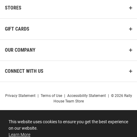
STORES
GIFT CARDS
OUR COMPANY
CONNECT WITH US
Privacy Statement
|
Terms of Use
|
Accessibility Statement
|
© 2026 Rally
House Team Store
This website uses cookies to ensure you get the best experience
on our website.
Learn More