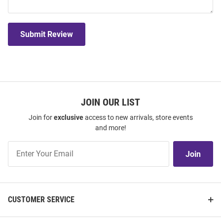
Submit Review
JOIN OUR LIST
Join for
exclusive
access to new arrivals, store events
and more!
Join
Join
Our
List
CUSTOMER SERVICE