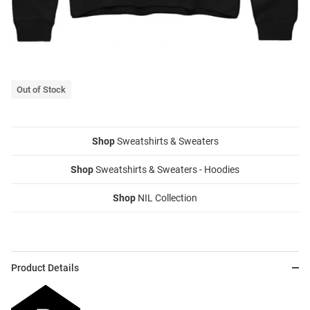
Out of Stock
Shop
Sweatshirts & Sweaters
Shop
Sweatshirts & Sweaters - Hoodies
Shop
NIL Collection
Product Details