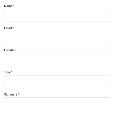
Name
Email
Location
Title
Summary