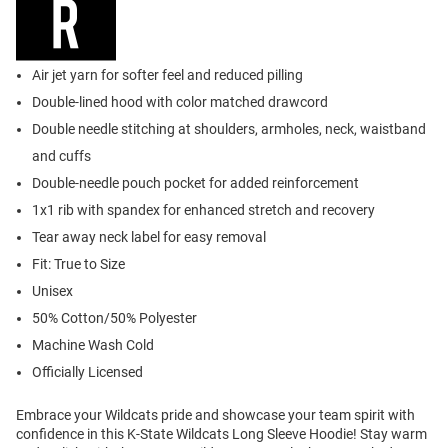
Air jet yarn for softer feel and reduced pilling
Double-lined hood with color matched drawcord
Double needle stitching at shoulders, armholes, neck, waistband
and cuffs
Double-needle pouch pocket for added reinforcement
1x1 rib with spandex for enhanced stretch and recovery
Tear away neck label for easy removal
Fit: True to Size
Unisex
50% Cotton/50% Polyester
Machine Wash Cold
Officially Licensed
Embrace your Wildcats pride and showcase your team spirit with
confidence in this K-State Wildcats Long Sleeve Hoodie! Stay warm