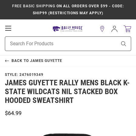
FREE BASIC SHIPPING
ON ALL ORDERS OVER $99 - CODE:
SHIP99 (RESTRICTIONS MAY APPLY)
Open
Sign
In
Mobile
Product
Navigation
Sear
Search
BACK TO
JAMES GUYETTE
STYLE:
2476019349
JAMES GUYETTE RALLY MENS BLACK K-
STATE WILDCATS NIL STACKED BOX
HOODED SWEATSHIRT
$64.99