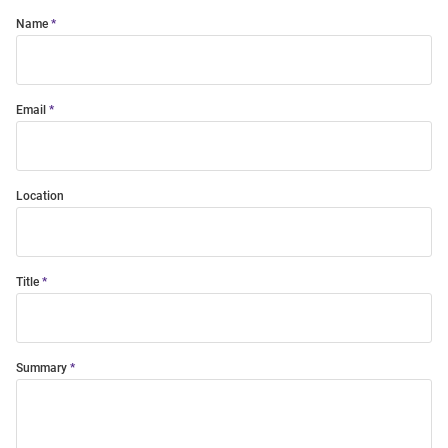
Name
Email
Location
Title
Summary