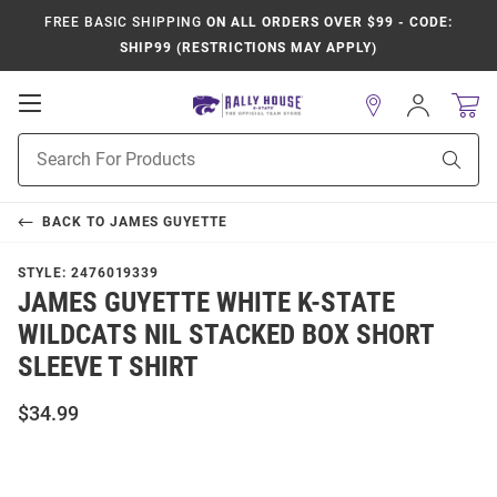
FREE BASIC SHIPPING
ON ALL ORDERS OVER $99 - CODE:
SHIP99 (RESTRICTIONS MAY APPLY)
Open
Sign
In
Mobile
Product
Navigation
Sear
Search
BACK TO
JAMES GUYETTE
STYLE:
2476019339
JAMES GUYETTE WHITE K-STATE
WILDCATS NIL STACKED BOX SHORT
SLEEVE T SHIRT
$34.99