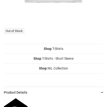
Out of Stock
Shop
T-Shirts
Shop
T-Shirts - Short Sleeve
Shop
NIL Collection
Product Details