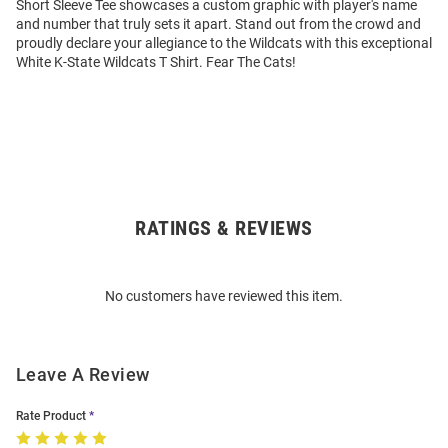
Short Sleeve Tee showcases a custom graphic with player's name
and number that truly sets it apart. Stand out from the crowd and
proudly declare your allegiance to the Wildcats with this exceptional
White K-State Wildcats T Shirt. Fear The Cats!
RATINGS & REVIEWS
Open
Bulk
Order
No customers have reviewed this item.
Modal
Leave A Review
Rate Product