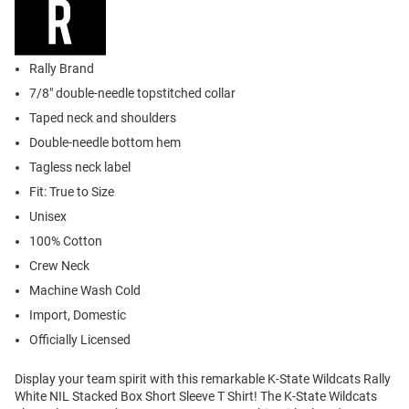
Rally Brand
7/8" double-needle topstitched collar
Taped neck and shoulders
Double-needle bottom hem
Tagless neck label
Fit: True to Size
Unisex
100% Cotton
Crew Neck
Machine Wash Cold
Import, Domestic
Officially Licensed
Display your team spirit with this remarkable K-State Wildcats Rally
White NIL Stacked Box Short Sleeve T Shirt! The K-State Wildcats