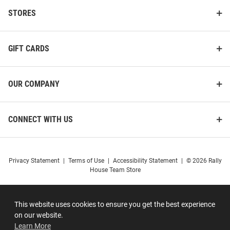
STORES
GIFT CARDS
OUR COMPANY
CONNECT WITH US
Privacy Statement
|
Terms of Use
|
Accessibility Statement
|
© 2026 Rally
House Team Store
This website uses cookies to ensure you get the best experience
on our website.
Learn More