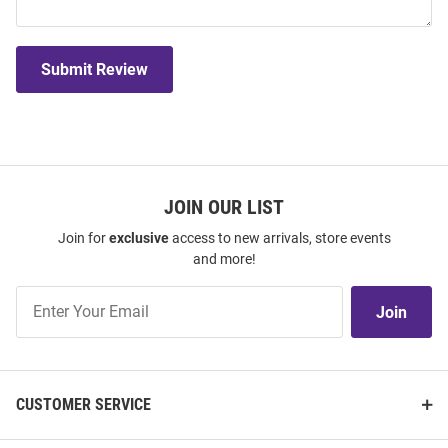
Submit Review
JOIN OUR LIST
Join for
exclusive
access to new arrivals, store events
and more!
Join
Join
Our
List
CUSTOMER SERVICE