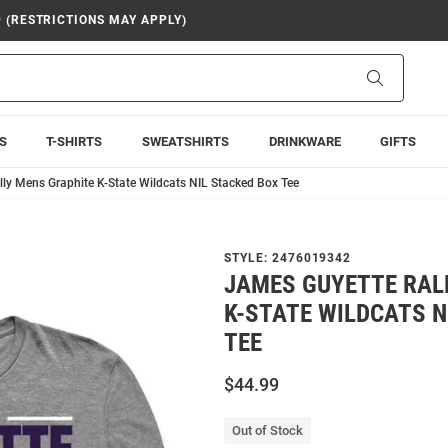
9 (RESTRICTIONS MAY APPLY)
Search
S
T-SHIRTS
SWEATSHIRTS
DRINKWARE
GIFTS
ly Mens Graphite K-State Wildcats NIL Stacked Box Tee
STYLE:
2476019342
JAMES GUYETTE RAL
K-STATE WILDCATS N
TEE
$44.99
Out of Stock