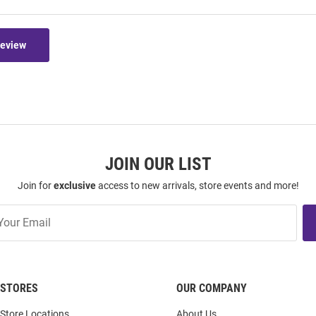
Review
JOIN OUR LIST
Join for
exclusive
access to new arrivals, store events and more!
STORES
OUR COMPANY
Store Locations
About Us