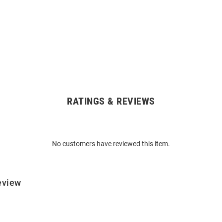
RATINGS & REVIEWS
No customers have reviewed this item.
eview