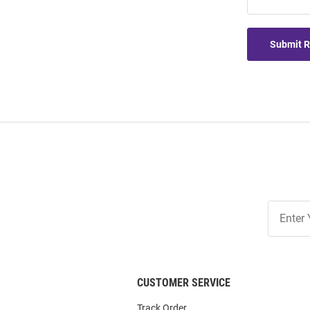
Submit 
Join
Our
List
CUSTOMER SERVICE
Track Order