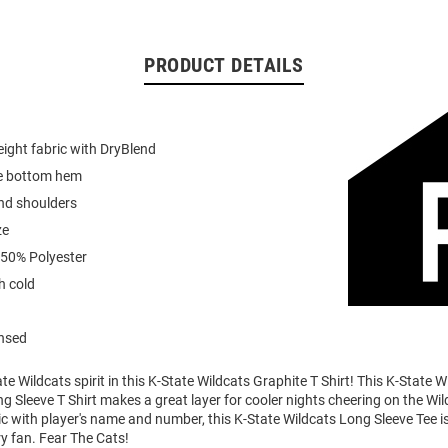
PRODUCT DETAILS
ight fabric with DryBlend
e bottom hem
nd shoulders
ze
 50% Polyester
 cold
ensed
e Wildcats spirit in this K-State Wildcats Graphite T Shirt! This K-State W
 Sleeve T Shirt makes a great layer for cooler nights cheering on the Wil
 with player's name and number, this K-State Wildcats Long Sleeve Tee is
ry fan. Fear The Cats!