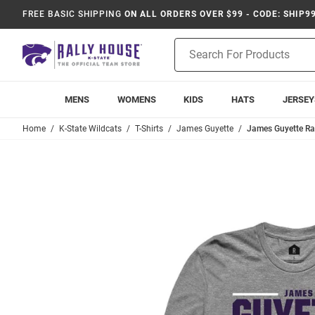
FREE BASIC SHIPPING
ON ALL ORDERS OVER $99 - CODE: SHIP9
Product
Search
MENS
WOMENS
KIDS
HATS
JERSEY
Home
K-State Wildcats
T-Shirts
James Guyette
James Guyette Ral