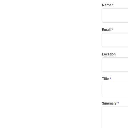
Name
Email
Location
Title
Summary