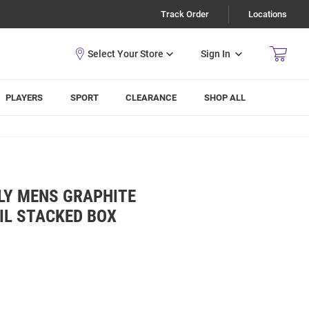
Track Order
Locations
Sign In
PLAYERS
SPORT
CLEARANCE
SHOP ALL
LY MENS GRAPHITE
IL STACKED BOX