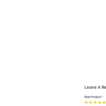
Open
Bulk
Order
Modal
Leave A R
Rate Product