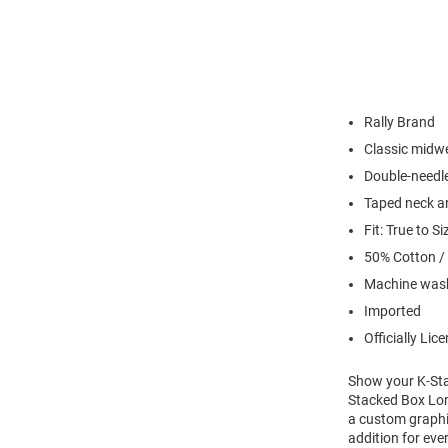
Rally Brand
Classic midwe
Double-needl
Taped neck a
Fit: True to Si
50% Cotton /
Machine wash
Imported
Officially Lic
Show your K-Stat
Stacked Box Long
a custom graphic
addition for eve