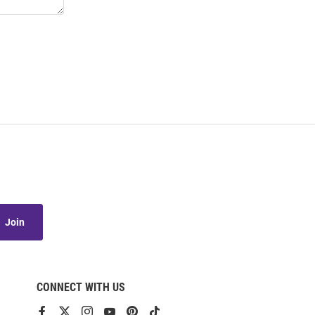
Join
CONNECT WITH US
View
View
View
View
View
View