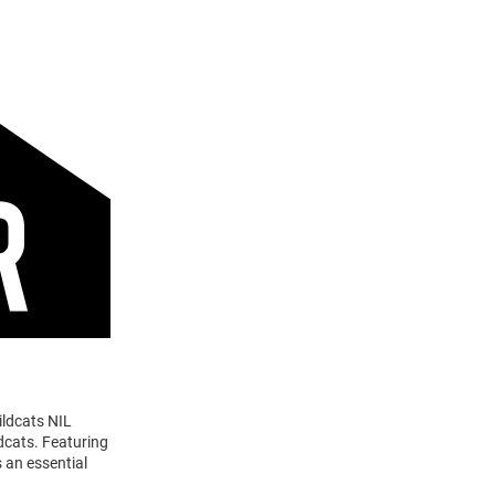
ildcats NIL
dcats. Featuring
 an essential