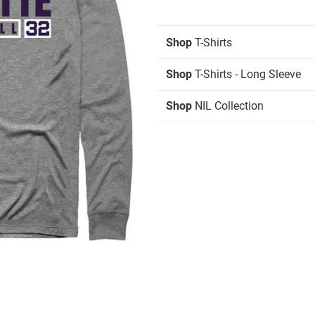
Shop
T-Shirts
Shop
T-Shirts - Long Sleeve
Shop
NIL Collection