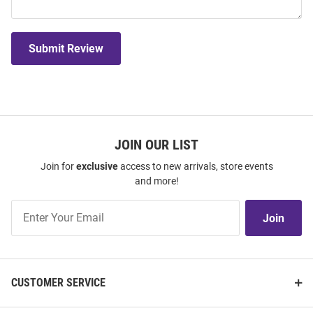
Submit Review
JOIN OUR LIST
Join for
exclusive
access to new arrivals, store events
and more!
Join
Join
Our
List
CUSTOMER SERVICE