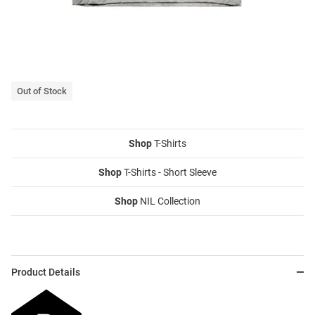
Out of Stock
Shop
T-Shirts
Shop
T-Shirts - Short Sleeve
Shop
NIL Collection
Product Details