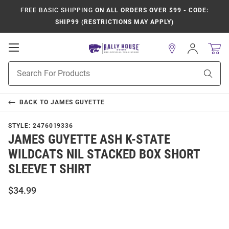
FREE BASIC SHIPPING
ON ALL ORDERS OVER $99 - CODE:
SHIP99 (RESTRICTIONS MAY APPLY)
Open
Sign
In
Mobile
Product
Navigation
Sear
Search
BACK TO
JAMES GUYETTE
STYLE:
2476019336
JAMES GUYETTE ASH K-STATE
WILDCATS NIL STACKED BOX SHORT
SLEEVE T SHIRT
$34.99