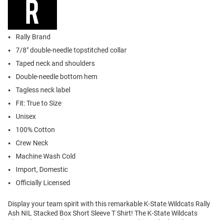
Rally Brand
7/8" double-needle topstitched collar
Taped neck and shoulders
Double-needle bottom hem
Tagless neck label
Fit: True to Size
Unisex
100% Cotton
Crew Neck
Machine Wash Cold
Import, Domestic
Officially Licensed
Display your team spirit with this remarkable K-State Wildcats Rally
Ash NIL Stacked Box Short Sleeve T Shirt! The K-State Wildcats