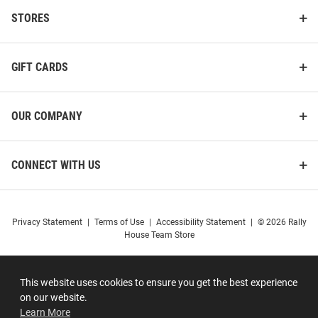
STORES
GIFT CARDS
OUR COMPANY
CONNECT WITH US
Privacy Statement
|
Terms of Use
|
Accessibility Statement
|
© 2026 Rally
House Team Store
This website uses cookies to ensure you get the best experience
on our website.
Learn More