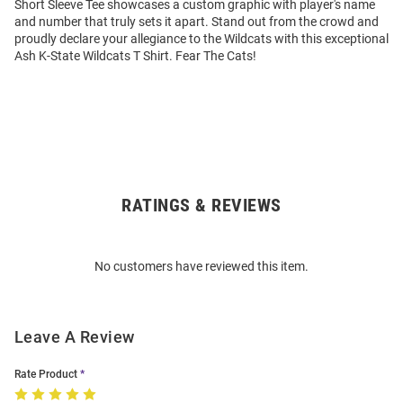
Short Sleeve Tee showcases a custom graphic with player's name
and number that truly sets it apart. Stand out from the crowd and
proudly declare your allegiance to the Wildcats with this exceptional
Ash K-State Wildcats T Shirt. Fear The Cats!
RATINGS & REVIEWS
Open
Bulk
Order
No customers have reviewed this item.
Modal
Leave A Review
Rate Product