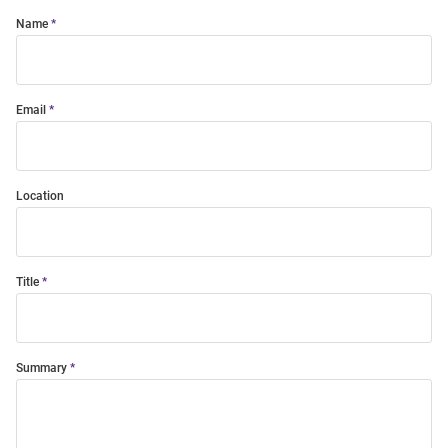
Name
Email
Location
Title
Summary