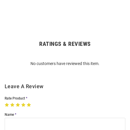
RATINGS & REVIEWS
Open
Bulk
Order
No customers have reviewed this item.
Modal
Leave A Review
Rate Product
Name