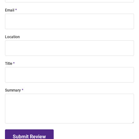
Email
Location
Title
Summary
Submit Review