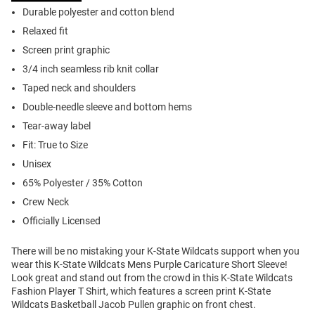
Durable polyester and cotton blend
Relaxed fit
Screen print graphic
3/4 inch seamless rib knit collar
Taped neck and shoulders
Double-needle sleeve and bottom hems
Tear-away label
Fit: True to Size
Unisex
65% Polyester / 35% Cotton
Crew Neck
Officially Licensed
There will be no mistaking your K-State Wildcats support when you
wear this K-State Wildcats Mens Purple Caricature Short Sleeve!
Look great and stand out from the crowd in this K-State Wildcats
Fashion Player T Shirt, which features a screen print K-State
Wildcats Basketball Jacob Pullen graphic on front chest.