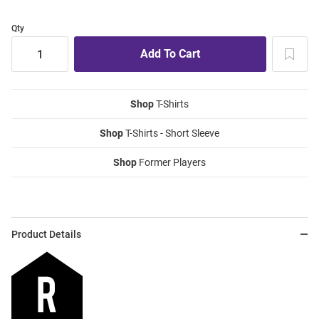
Qty
Shop
T-Shirts
Shop
T-Shirts - Short Sleeve
Shop
Former Players
Product Details