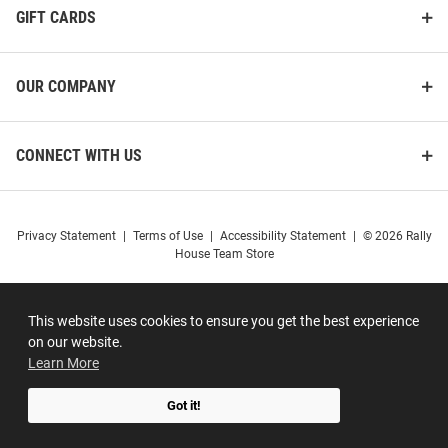
GIFT CARDS
OUR COMPANY
CONNECT WITH US
Privacy Statement
|
Terms of Use
|
Accessibility Statement
|
© 2026 Rally
House Team Store
This website uses cookies to ensure you get the best experience
on our website.
Learn More
Got it!