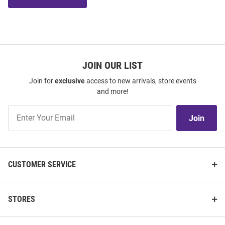
JOIN OUR LIST
Join for
exclusive
access to new arrivals, store events
and more!
Join
Join
Our
List
CUSTOMER SERVICE
STORES