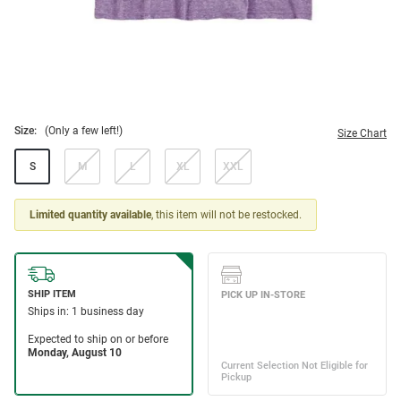
Size:
(Only a few left!)
Size Chart
S
M
L
XL
XXL
Limited quantity available
, this item will not be restocked.