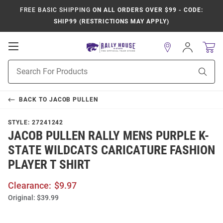
FREE BASIC SHIPPING
ON ALL ORDERS OVER $99 - CODE:
SHIP99 (RESTRICTIONS MAY APPLY)
Open
Sign
In
Mobile
Product
Navigation
Sear
Search
BACK TO
JACOB PULLEN
STYLE:
27241242
JACOB PULLEN RALLY MENS PURPLE K-
STATE WILDCATS CARICATURE FASHION
PLAYER T SHIRT
Clearance:
$9.97
Original:
$39.99