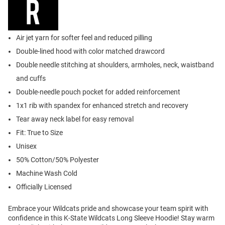
Air jet yarn for softer feel and reduced pilling
Double-lined hood with color matched drawcord
Double needle stitching at shoulders, armholes, neck, waistband
and cuffs
Double-needle pouch pocket for added reinforcement
1x1 rib with spandex for enhanced stretch and recovery
Tear away neck label for easy removal
Fit: True to Size
Unisex
50% Cotton/50% Polyester
Machine Wash Cold
Officially Licensed
Embrace your Wildcats pride and showcase your team spirit with
confidence in this K-State Wildcats Long Sleeve Hoodie! Stay warm