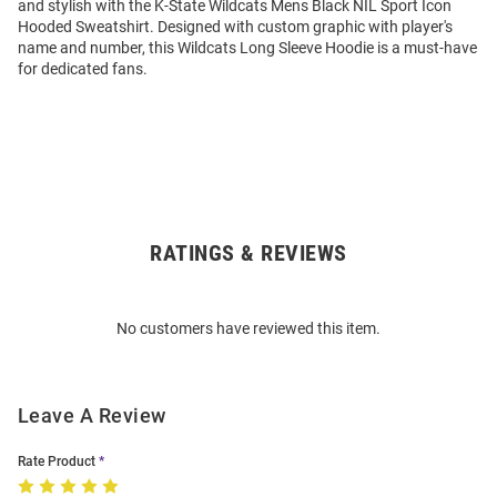
and stylish with the K-State Wildcats Mens Black NIL Sport Icon
Hooded Sweatshirt. Designed with custom graphic with player's
name and number, this Wildcats Long Sleeve Hoodie is a must-have
for dedicated fans.
RATINGS & REVIEWS
Open
Bulk
Order
No customers have reviewed this item.
Modal
Leave A Review
Rate Product