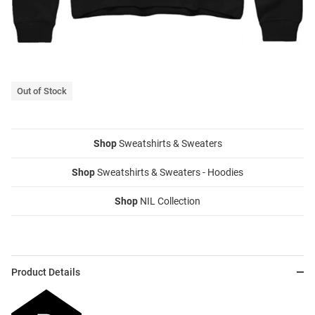
Out of Stock
Shop
Sweatshirts & Sweaters
Shop
Sweatshirts & Sweaters - Hoodies
Shop
NIL Collection
Product Details