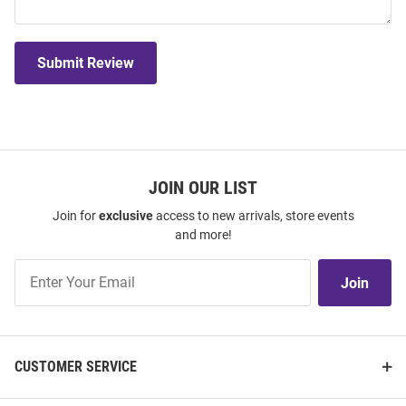
Submit Review
JOIN OUR LIST
Join for
exclusive
access to new arrivals, store events
and more!
Join
Join
Our
List
CUSTOMER SERVICE