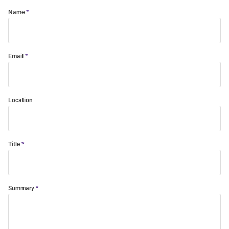
Name
Email
Location
Title
Summary