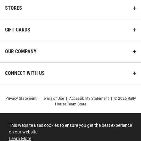
STORES
GIFT CARDS
OUR COMPANY
CONNECT WITH US
Privacy Statement
|
Terms of Use
|
Accessibility Statement
|
© 2026 Rally
House Team Store
This website uses cookies to ensure you get the best experience
on our website.
Learn More