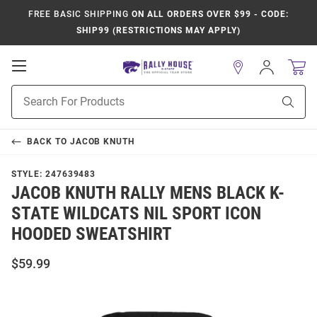
FREE BASIC SHIPPING
ON ALL ORDERS OVER $99 - CODE:
SHIP99 (RESTRICTIONS MAY APPLY)
Open
Sign
In
Mobile
Product
Navigation
Sear
Search
BACK TO
JACOB KNUTH
STYLE:
247639483
JACOB KNUTH RALLY MENS BLACK K-
STATE WILDCATS NIL SPORT ICON
HOODED SWEATSHIRT
$59.99