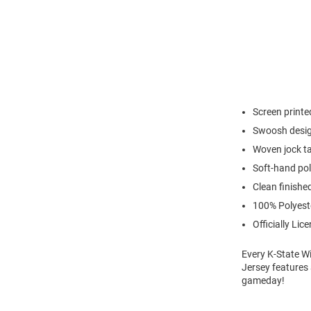
Screen print
Swoosh desig
Woven jock ta
Soft-hand pol
Clean finishe
100% Polyest
Officially Lic
Every K-State Wi
Jersey features 
gameday!