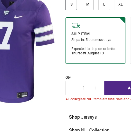
S
M
L
XL
Qty
All collegiate NIL items are final sale and
Shop
Jerseys
Shop
NIL Collection