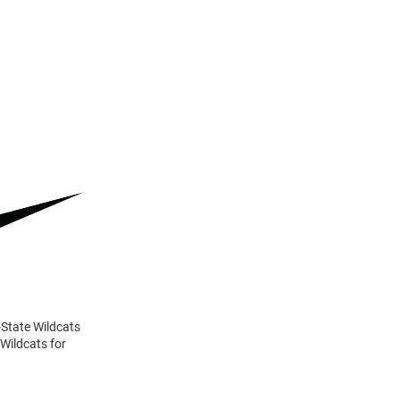
-State Wildcats
 Wildcats for