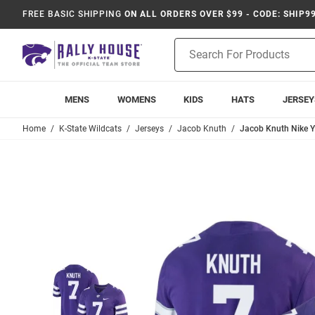
FREE BASIC SHIPPING
ON ALL ORDERS OVER $99 - CODE: SHIP9
Product
Search
MENS
WOMENS
KIDS
HATS
JERSEY
Home
K-State Wildcats
Jerseys
Jacob Knuth
Jacob Knuth Nike Y