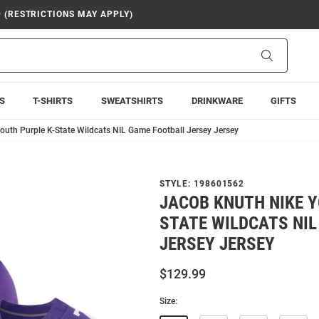
9 (RESTRICTIONS MAY APPLY)
Search
S
T-SHIRTS
SWEATSHIRTS
DRINKWARE
GIFTS
outh Purple K-State Wildcats NIL Game Football Jersey Jersey
STYLE:
198601562
JACOB KNUTH NIKE Y
STATE WILDCATS NI
JERSEY JERSEY
$129.99
Size: