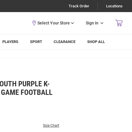
Track Order
Locations
Sign In
PLAYERS
SPORT
CLEARANCE
SHOP ALL
OUTH PURPLE K-
L GAME FOOTBALL
Size Chart