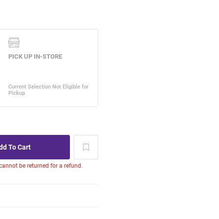
 cannot be returned for a refund.