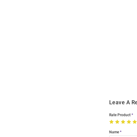
Open
Bulk
Order
Modal
Leave A R
Rate Product
Name