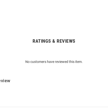
RATINGS & REVIEWS
No customers have reviewed this item.
eview