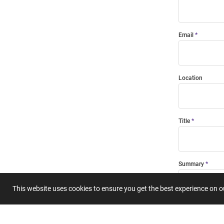
Email
Location
Title
Summary
This website uses cookies to ensure you get the best experience on 