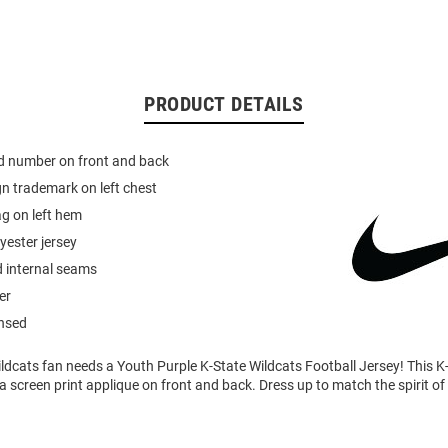
PRODUCT DETAILS
ed number on front and back
n trademark on left chest
g on left hem
yester jersey
d internal seams
er
ensed
ldcats fan needs a Youth Purple K-State Wildcats Football Jersey! This K
a screen print applique on front and back. Dress up to match the spirit of