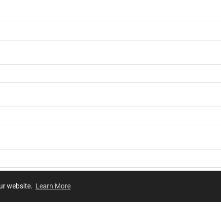
our website.
Learn More