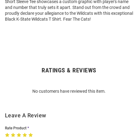
Short Sleeve Tee showcases a custom graphic with player's name
and number that truly sets it apart. Stand out from the crowd and
proudly declare your allegiance to the Wildcats with this exceptional
Black K-State Wildcats T Shirt. Fear The Cats!
RATINGS & REVIEWS
Open
Bulk
Order
No customers have reviewed this item.
Modal
Leave A Review
Rate Product