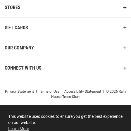
STORES
GIFT CARDS
OUR COMPANY
CONNECT WITH US
Privacy Statement
|
Terms of Use
|
Accessibility Statement
|
© 2026 Rally
House Team Store
This website uses cookies to ensure you get the best experience
on our website.
Learn More