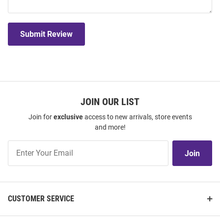
Submit Review
JOIN OUR LIST
Join for
exclusive
access to new arrivals, store events
and more!
Join
Join
Our
List
CUSTOMER SERVICE