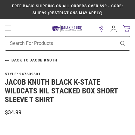
FREE BASIC SHIPPING
ON ALL ORDERS OVER $99 - CODE:
SHIP99 (RESTRICTIONS MAY APPLY)
Open
Sign
In
Mobile
Product
Navigation
Sear
Search
BACK TO
JACOB KNUTH
STYLE:
247639501
JACOB KNUTH BLACK K-STATE
WILDCATS NIL STACKED BOX SHORT
SLEEVE T SHIRT
$34.99