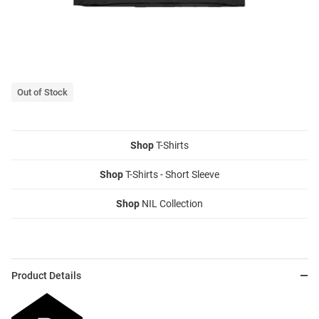
Out of Stock
Shop
T-Shirts
Shop
T-Shirts - Short Sleeve
Shop
NIL Collection
Product Details