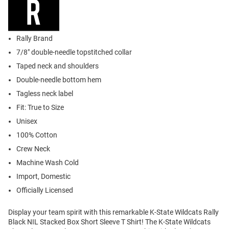
Rally Brand
7/8" double-needle topstitched collar
Taped neck and shoulders
Double-needle bottom hem
Tagless neck label
Fit: True to Size
Unisex
100% Cotton
Crew Neck
Machine Wash Cold
Import, Domestic
Officially Licensed
Display your team spirit with this remarkable K-State Wildcats Rally
Black NIL Stacked Box Short Sleeve T Shirt! The K-State Wildcats