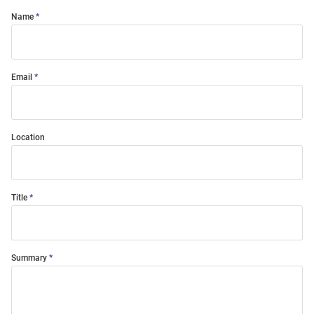
Name
Email
Location
Title
Summary