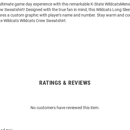
 ultimate game day experience with this remarkable K-State WildcatsMens
w Sweatshirt! Designed with the true fan in mind, this Wildcats Long Sle
ures a custom graphic with player's name and number. Stay warm and co
te Wildcats Wildcats Crew Sweatshirt.
RATINGS & REVIEWS
No customers have reviewed this item.