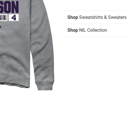
Shop
Sweatshirts & Sweaters
Shop
NIL Collection