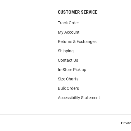
CUSTOMER SERVICE
Track Order
My Account
Returns & Exchanges
Shipping
Contact Us
In-Store Pick up
Size Charts
Bulk Orders
Accessibility Statement
Priva