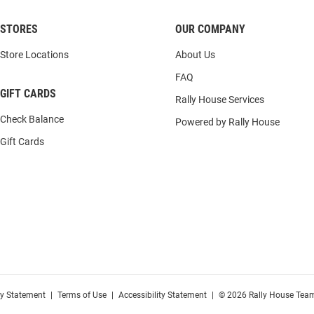
STORES
OUR COMPANY
Store Locations
About Us
FAQ
GIFT CARDS
Rally House Services
Check Balance
Powered by Rally House
Gift Cards
cy Statement
|
Terms of Use
|
Accessibility Statement
|
© 2026 Rally House Team