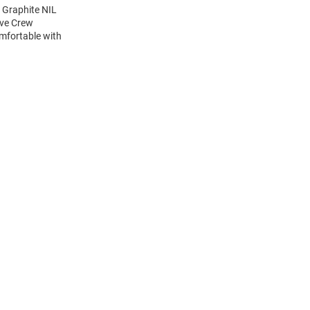
 Graphite NIL
eve Crew
mfortable with