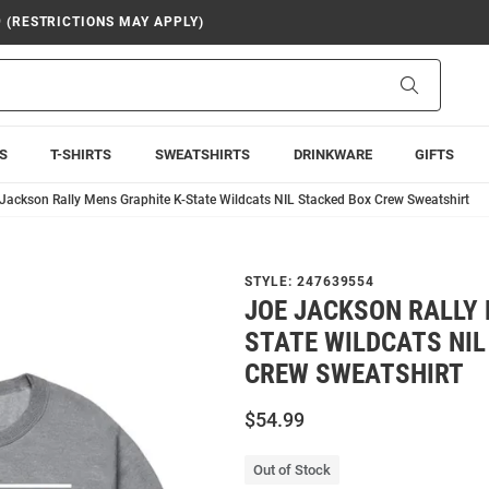
9 (RESTRICTIONS MAY APPLY)
Search
S
T-SHIRTS
SWEATSHIRTS
DRINKWARE
GIFTS
Jackson Rally Mens Graphite K-State Wildcats NIL Stacked Box Crew Sweatshirt
STYLE:
247639554
JOE JACKSON RALLY 
STATE WILDCATS NIL
CREW SWEATSHIRT
$54.99
Out of Stock