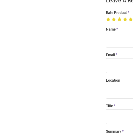
Leave A R
Rate Product
Name
Email
Location
Title
Summary