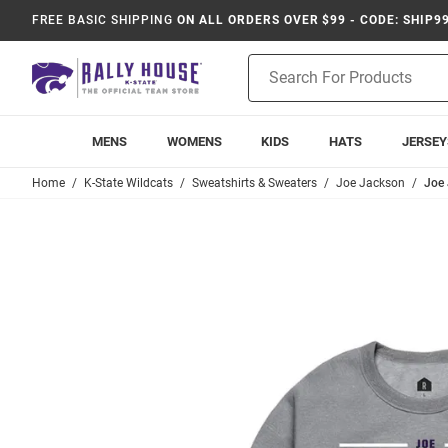
FREE BASIC SHIPPING
ON ALL ORDERS OVER $99 - CODE: SHIP9
Product
Search
MENS
WOMENS
KIDS
HATS
JERSEY
Home
K-State Wildcats
Sweatshirts & Sweaters
Joe Jackson
Joe 