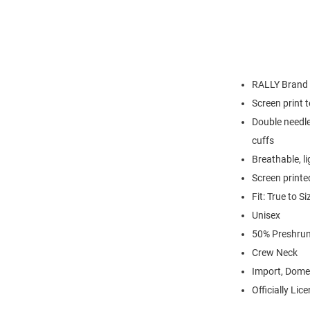
RALLY Brand
Screen print 
Double needle
cuffs
Breathable, l
Screen printe
Fit: True to Si
Unisex
50% Preshrun
Crew Neck
Import, Dome
Officially Lic