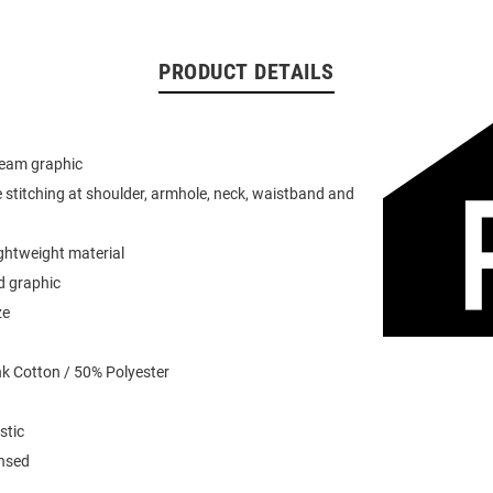
PRODUCT DETAILS
team graphic
 stitching at shoulder, armhole, neck, waistband and
ightweight material
d graphic
ze
k Cotton / 50% Polyester
stic
ensed