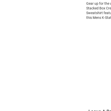
Gear up for the
Stacked Box Cre
Sweatshirt feat
this Mens K-Sta
Open
Bulk
Order
Modal