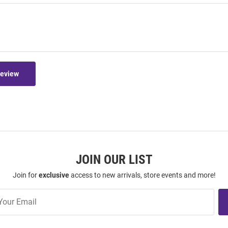
Review
JOIN OUR LIST
Join for
exclusive
access to new arrivals, store events and more!