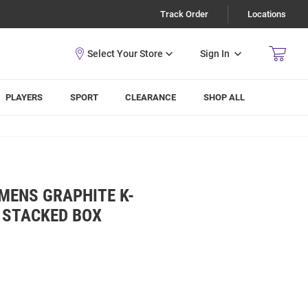
Track Order
Locations
Sign In
PLAYERS
SPORT
CLEARANCE
SHOP ALL
MENS GRAPHITE K-
 STACKED BOX