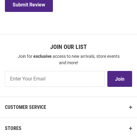
Submit Review
JOIN OUR LIST
Join for
exclusive
access to new arrivals, store events
and more!
Join
Join
Our
List
CUSTOMER SERVICE
STORES