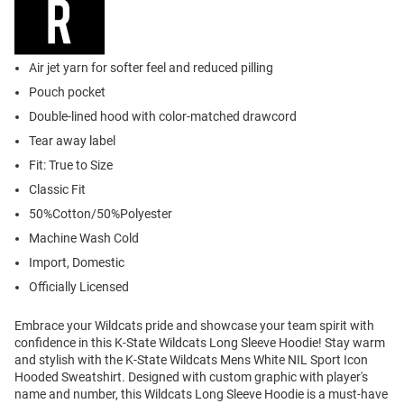
Air jet yarn for softer feel and reduced pilling
Pouch pocket
Double-lined hood with color-matched drawcord
Tear away label
Fit: True to Size
Classic Fit
50%Cotton/50%Polyester
Machine Wash Cold
Import, Domestic
Officially Licensed
Embrace your Wildcats pride and showcase your team spirit with
confidence in this K-State Wildcats Long Sleeve Hoodie! Stay warm
and stylish with the K-State Wildcats Mens White NIL Sport Icon
Hooded Sweatshirt. Designed with custom graphic with player's
name and number, this Wildcats Long Sleeve Hoodie is a must-have