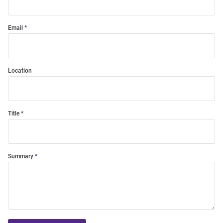
Email
Location
Title
Summary