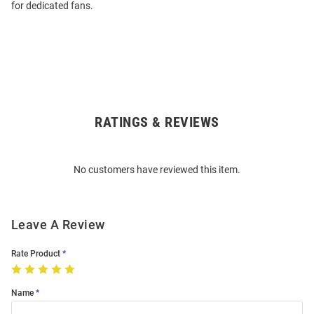
for dedicated fans.
RATINGS & REVIEWS
Open
Bulk
Order
No customers have reviewed this item.
Modal
Leave A Review
Rate Product
Name