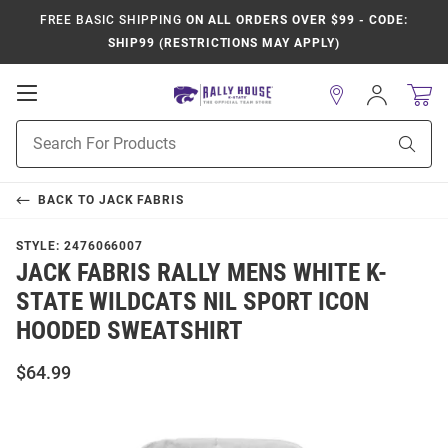
FREE BASIC SHIPPING
ON ALL ORDERS OVER $99 - CODE:
SHIP99 (RESTRICTIONS MAY APPLY)
Open
Sign
In
Mobile
Product
Navigation
Sear
Search
BACK TO
JACK FABRIS
STYLE:
2476066007
JACK FABRIS RALLY MENS WHITE K-
STATE WILDCATS NIL SPORT ICON
HOODED SWEATSHIRT
$64.99