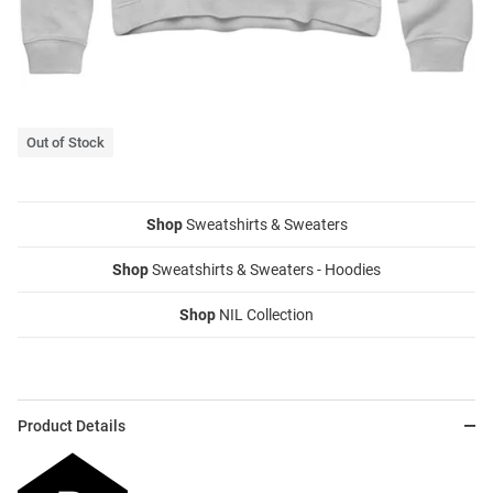
Out of Stock
Shop
Sweatshirts & Sweaters
Shop
Sweatshirts & Sweaters - Hoodies
Shop
NIL Collection
Product Details