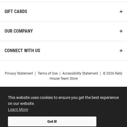
GIFT CARDS
OUR COMPANY
CONNECT WITH US
Privacy Statement
|
Terms of Use
|
Accessibility Statement
|
© 2026 Rally
House Team Store
This website uses cookies to ensure you get the best experience
on our website.
Learn More
Got it!