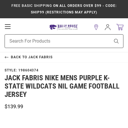
FREE BASIC SHIPPING
ON ALL ORDERS OVER $99 - CODE:
SHIP99 (RESTRICTIONS MAY APPLY)
Open
Sign
In
Mobile
Product
Navigation
Sear
Search
BACK TO
JACK FABRIS
STYLE:
198604374
JACK FABRIS NIKE MENS PURPLE K-
STATE WILDCATS NIL GAME FOOTBALL
JERSEY
$139.99