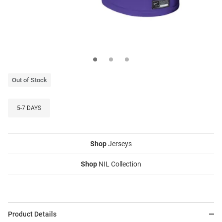
Out of Stock
5-7 DAYS
Shop
Jerseys
Shop
NIL Collection
Product Details