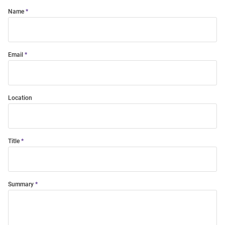
Name
Email
Location
Title
Summary