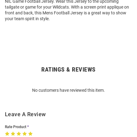
NIL Game Football Jersey. Wear this Jersey to the upcoming
tailgate or game for your Wildcats. With a screen print applique on
front and back, this Mens Football Jersey is a great way to show
your team spirit in style.
RATINGS & REVIEWS
Open
Bulk
Order
No customers have reviewed this item.
Modal
Leave A Review
Rate Product