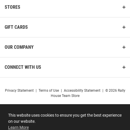
STORES
GIFT CARDS
OUR COMPANY
CONNECT WITH US
Privacy Statement
|
Terms of Use
|
Accessibility Statement
|
© 2026 Rally
House Team Store
This website uses cookies to ensure you get the best experience
on our website.
Learn More