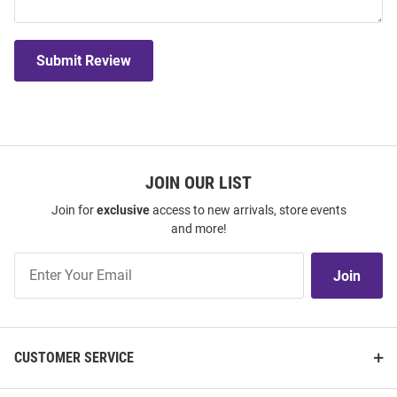
Submit Review
JOIN OUR LIST
Join for
exclusive
access to new arrivals, store events
and more!
Join
Join
Our
List
CUSTOMER SERVICE