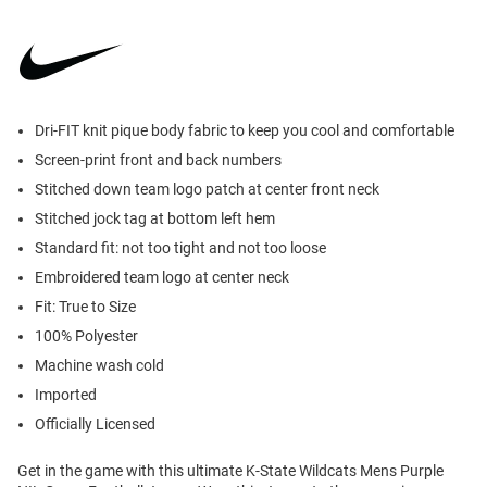
Dri-FIT knit pique body fabric to keep you cool and comfortable
Screen-print front and back numbers
Stitched down team logo patch at center front neck
Stitched jock tag at bottom left hem
Standard fit: not too tight and not too loose
Embroidered team logo at center neck
Fit: True to Size
100% Polyester
Machine wash cold
Imported
Officially Licensed
Get in the game with this ultimate K-State Wildcats Mens Purple