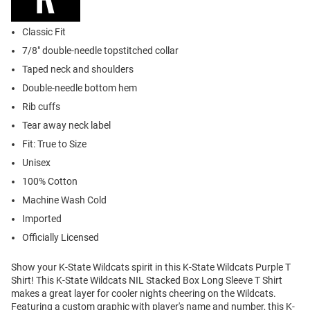
Classic Fit
7/8" double-needle topstitched collar
Taped neck and shoulders
Double-needle bottom hem
Rib cuffs
Tear away neck label
Fit: True to Size
Unisex
100% Cotton
Machine Wash Cold
Imported
Officially Licensed
Show your K-State Wildcats spirit in this K-State Wildcats Purple T
Shirt! This K-State Wildcats NIL Stacked Box Long Sleeve T Shirt
makes a great layer for cooler nights cheering on the Wildcats.
Featuring a custom graphic with player's name and number, this K-