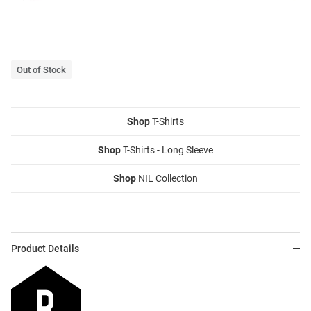
Out of Stock
Shop
T-Shirts
Shop
T-Shirts - Long Sleeve
Shop
NIL Collection
Product Details