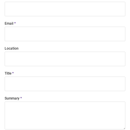
Email
Location
Title
Summary