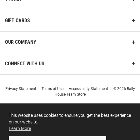
GIFT CARDS
OUR COMPANY
CONNECT WITH US
Privacy Statement
|
Terms of Use
|
Accessibility Statement
|
© 2026 Rally
House Team Store
This website uses cookies to ensure you get the best experience
on our website.
Learn More