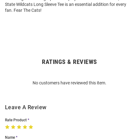
State Wildcats Long Sleeve Tee is an essential addition for every
fan. Fear The Cats!
RATINGS & REVIEWS
Open
Bulk
Order
No customers have reviewed this item.
Modal
Leave A Review
Rate Product
Name