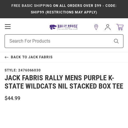
FREE BASIC SHIPPING
ON ALL ORDERS OVER $99 - CODE:
SHIP99 (RESTRICTIONS MAY APPLY)
Open
Sign
In
Mobile
Product
Navigation
Sear
Search
BACK TO
JACK FABRIS
STYLE:
2476066030
JACK FABRIS RALLY MENS PURPLE K-
STATE WILDCATS NIL STACKED BOX TEE
$44.99