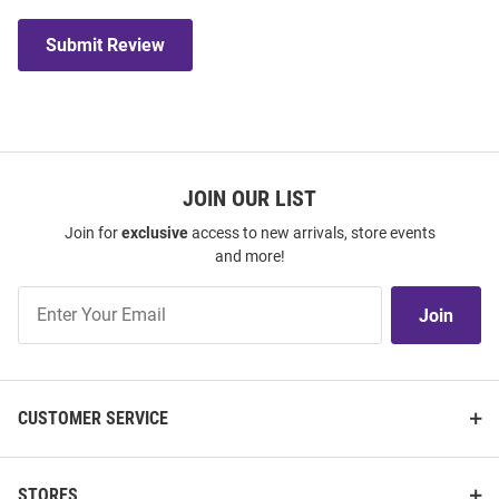
Submit Review
JOIN OUR LIST
Join for
exclusive
access to new arrivals, store events
and more!
Join
Join
Our
List
CUSTOMER SERVICE
STORES