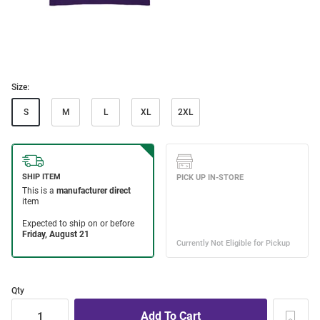
Size:
S
M
L
XL
2XL
Qty