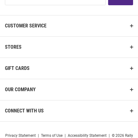
List
CUSTOMER SERVICE
STORES
GIFT CARDS
OUR COMPANY
CONNECT WITH US
Privacy Statement
|
Terms of Use
|
Accessibility Statement
|
© 2026 Rally