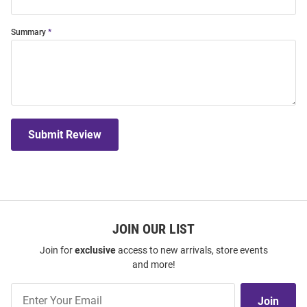
Summary
Submit Review
JOIN OUR LIST
Join for
exclusive
access to new arrivals, store events
and more!
Join
Join
Our