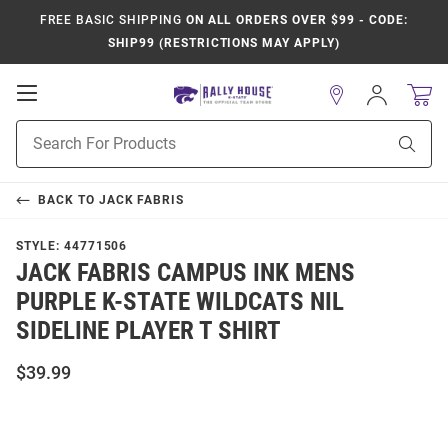
FREE BASIC SHIPPING
ON ALL ORDERS OVER $99 - CODE:
SHIP99 (RESTRICTIONS MAY APPLY)
Open
Sign
In
Mobile
Product
Navigation
Sear
Search
BACK TO
JACK FABRIS
STYLE:
44771506
JACK FABRIS CAMPUS INK MENS
PURPLE K-STATE WILDCATS NIL
SIDELINE PLAYER T SHIRT
$39.99