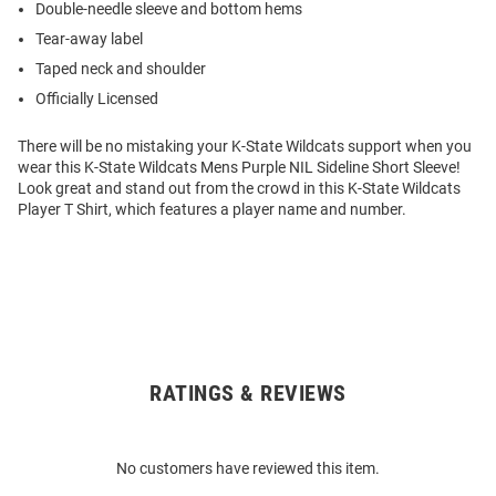
Double-needle sleeve and bottom hems
Tear-away label
Taped neck and shoulder
Officially Licensed
There will be no mistaking your K-State Wildcats support when you
wear this K-State Wildcats Mens Purple NIL Sideline Short Sleeve!
Look great and stand out from the crowd in this K-State Wildcats
Player T Shirt, which features a player name and number.
RATINGS & REVIEWS
Open
Bulk
Order
No customers have reviewed this item.
Modal