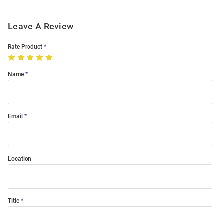
Leave A Review
Rate Product
Name
Email
Location
Title