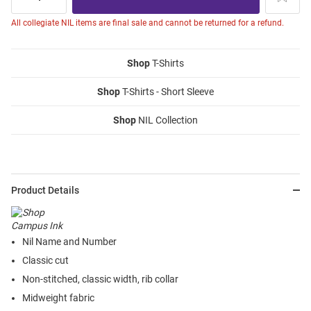
All collegiate NIL items are final sale and cannot be returned for a refund.
Shop
T-Shirts
Shop
T-Shirts - Short Sleeve
Shop
NIL Collection
Product Details
Nil Name and Number
Classic cut
Non-stitched, classic width, rib collar
Midweight fabric