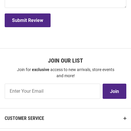
Submit Review
JOIN OUR LIST
Join for
exclusive
access to new arrivals, store events
and more!
Join
Join
Our
List
CUSTOMER SERVICE