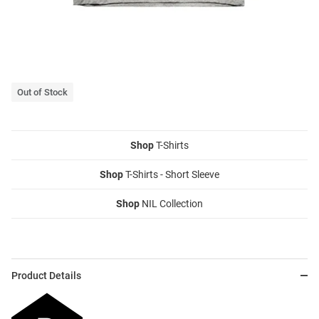
Out of Stock
Shop
T-Shirts
Shop
T-Shirts - Short Sleeve
Shop
NIL Collection
Product Details