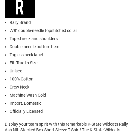
Rally Brand
7/8" double-needle topstitched collar
Taped neck and shoulders
Double-needle bottom hem
Tagless neck label
Fit: True to Size
Unisex
100% Cotton
Crew Neck
Machine Wash Cold
Import, Domestic
Officially Licensed
Display your team spirit with this remarkable K-State Wildcats Rally
Ash NIL Stacked Box Short Sleeve T Shirt! The K-State Wildcats