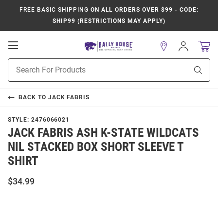
FREE BASIC SHIPPING
ON ALL ORDERS OVER $99 - CODE:
SHIP99 (RESTRICTIONS MAY APPLY)
Open
Sign
In
Mobile
Product
Navigation
Sear
Search
BACK TO
JACK FABRIS
STYLE:
2476066021
JACK FABRIS ASH K-STATE WILDCATS
NIL STACKED BOX SHORT SLEEVE T
SHIRT
$34.99