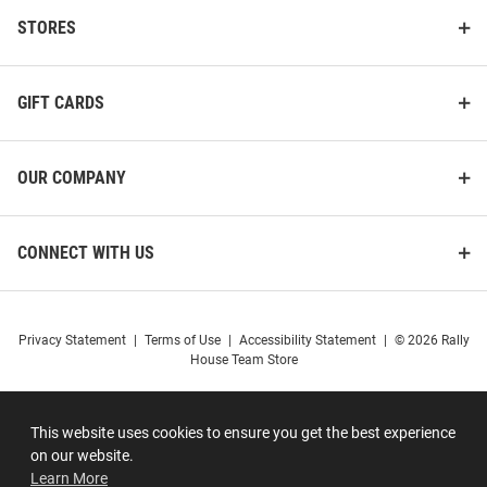
STORES
GIFT CARDS
OUR COMPANY
CONNECT WITH US
Privacy Statement
|
Terms of Use
|
Accessibility Statement
|
© 2026 Rally
House Team Store
This website uses cookies to ensure you get the best experience
on our website.
Learn More