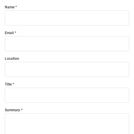
Name
Email
Location
Title
Summary