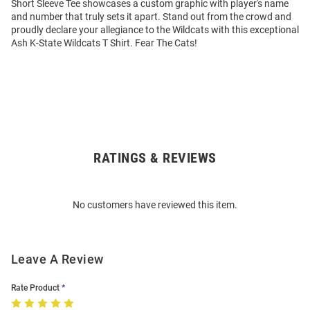
Short Sleeve Tee showcases a custom graphic with player's name
and number that truly sets it apart. Stand out from the crowd and
proudly declare your allegiance to the Wildcats with this exceptional
Ash K-State Wildcats T Shirt. Fear The Cats!
RATINGS & REVIEWS
Open
Bulk
Order
No customers have reviewed this item.
Modal
Leave A Review
Rate Product