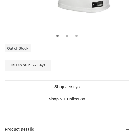
Out of Stock
This ships in 5-7 Days
Shop
Jerseys
Shop
NIL Collection
Product Details