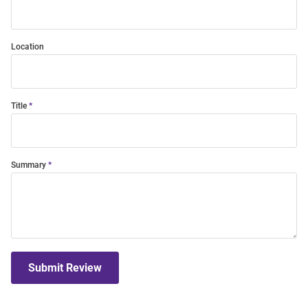
Location
Title
Summary
Submit Review