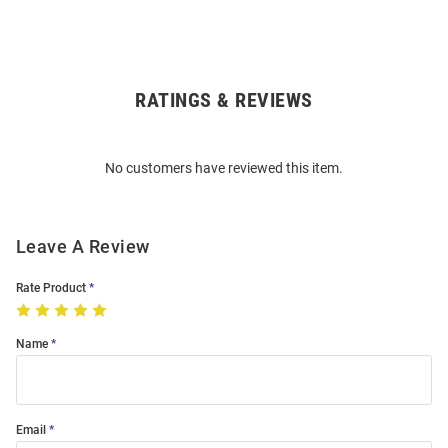
RATINGS & REVIEWS
Open
Bulk
Order
No customers have reviewed this item.
Modal
Leave A Review
Rate Product
Name
Email