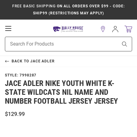
FREE BASIC SHIPPING
ON ALL ORDERS OVER $99 - CODE:
SHIP99 (RESTRICTIONS MAY APPLY)
Open
Sign
In
Mobile
Product
Navigation
Sear
Search
BACK TO
JACE ADLER
STYLE:
7998287
JACE ADLER NIKE YOUTH WHITE K-
STATE WILDCATS NIL NAME AND
NUMBER FOOTBALL JERSEY JERSEY
$129.99