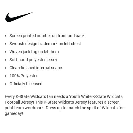
Screen printed number on front and back
Swoosh design trademark on left chest
Woven jock tag on left hem
Soft-hand polyester jersey
Clean finished internal seams
100% Polyester
Officially Licensed
Every K-State Wildcats fan needs a Youth White K-State Wildcats
Football Jersey! This K-State Wildcats Jersey features a screen
print team wordmark. Dress up to match the spirit of Wildcats for
gameday!