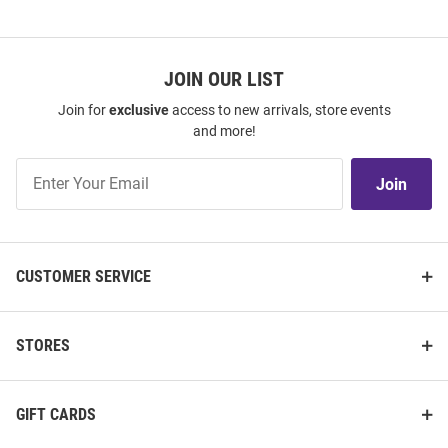
JOIN OUR LIST
Join for
exclusive
access to new arrivals, store events
and more!
Join
Join
Our
List
CUSTOMER SERVICE
STORES
GIFT CARDS