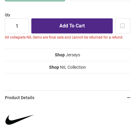
Qty
All collegiate NIL items are final sale and cannot be returned for a refund.
Shop
Jerseys
Shop
NIL Collection
Product Details