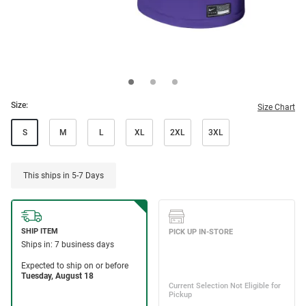
Size:
Size Chart
S
M
L
XL
2XL
3XL
This ships in 5-7 Days