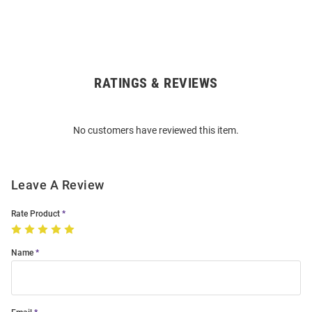
RATINGS & REVIEWS
Open
Bulk
Order
No customers have reviewed this item.
Modal
Leave A Review
Rate Product
Name