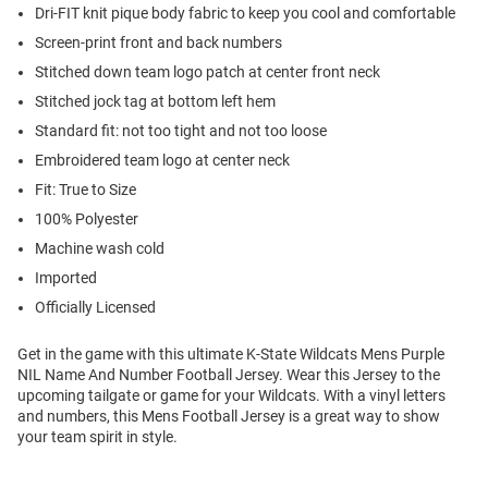
Dri-FIT knit pique body fabric to keep you cool and comfortable
Screen-print front and back numbers
Stitched down team logo patch at center front neck
Stitched jock tag at bottom left hem
Standard fit: not too tight and not too loose
Embroidered team logo at center neck
Fit: True to Size
100% Polyester
Machine wash cold
Imported
Officially Licensed
Get in the game with this ultimate K-State Wildcats Mens Purple
NIL Name And Number Football Jersey. Wear this Jersey to the
upcoming tailgate or game for your Wildcats. With a vinyl letters
and numbers, this Mens Football Jersey is a great way to show
your team spirit in style.