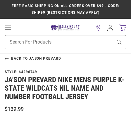
FREE BASIC SHIPPING
ON ALL ORDERS OVER $99 - CODE:
SHIP99 (RESTRICTIONS MAY APPLY)
Open
Sign
In
Mobile
Product
Navigation
Sear
Search
BACK TO
JA'SON PREVARD
STYLE:
64296749
JA'SON PREVARD NIKE MENS PURPLE K-
STATE WILDCATS NIL NAME AND
NUMBER FOOTBALL JERSEY
$139.99