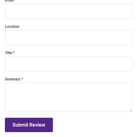
Email
Location
Title
Summary
Submit Review