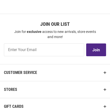
JOIN OUR LIST
Join for
exclusive
access to new arrivals, store events
and more!
Join
Join
Our
List
CUSTOMER SERVICE
STORES
GIFT CARDS