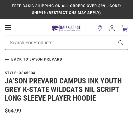
FREE BASIC SHIPPING
ON ALL ORDERS OVER $99 - CODE:
SHIP99 (RESTRICTIONS MAY APPLY)
Open
Sign
In
Mobile
Product
Navigation
Sear
Search
BACK TO
JA’SON PREVARD
STYLE:
3845934
JA’SON PREVARD CAMPUS INK YOUTH
GREY K-STATE WILDCATS NIL SCRIPT
LONG SLEEVE PLAYER HOODIE
$64.99