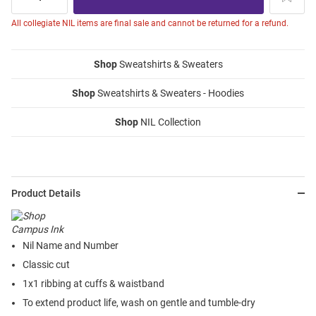
All collegiate NIL items are final sale and cannot be returned for a refund.
Shop
Sweatshirts & Sweaters
Shop
Sweatshirts & Sweaters - Hoodies
Shop
NIL Collection
Product Details
Nil Name and Number
Classic cut
1x1 ribbing at cuffs & waistband
To extend product life, wash on gentle and tumble-dry