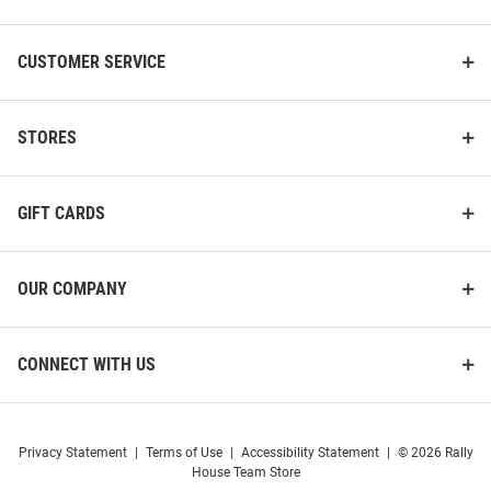
CUSTOMER SERVICE
STORES
GIFT CARDS
OUR COMPANY
CONNECT WITH US
Privacy Statement
|
Terms of Use
|
Accessibility Statement
|
© 2026 Rally
House Team Store