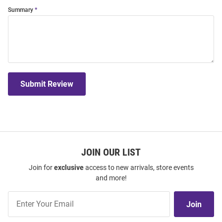
Summary
Submit Review
JOIN OUR LIST
Join for
exclusive
access to new arrivals, store events
and more!
Join
Join
Our
List