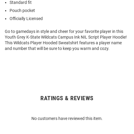
Standard fit
Pouch pocket
Officially Licensed
Go to gamedays in style and cheer for your favorite player in this
Youth Grey K-State Wildcats Campus Ink NIL Script Player Hoodie!
This Wildcats Player Hooded Sweatshirt features a player name
and number that will be sure to keep you warm and cozy.
RATINGS & REVIEWS
Open
Bulk
Order
No customers have reviewed this item.
Modal