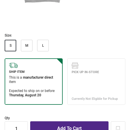
Size:
S
M
L
Qty