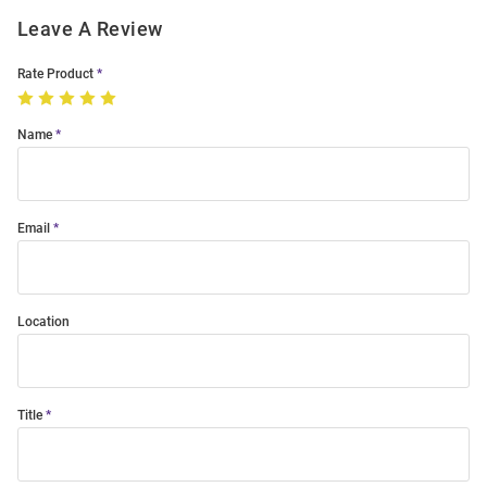
Leave A Review
Rate Product
Name
Email
Location
Title