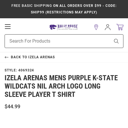
FREE BASIC SHIPPING
ON ALL ORDERS OVER $99 - CODE:
SHIP99 (RESTRICTIONS MAY APPLY)
Open
Sign
In
Mobile
Product
Navigation
Sear
Search
BACK TO
IZELA ARENAS
STYLE:
4069324
IZELA ARENAS MENS PURPLE K-STATE
WILDCATS NIL ARCH LOGO LONG
SLEEVE PLAYER T SHIRT
$44.99