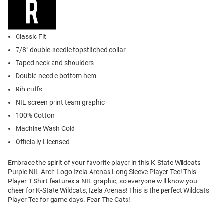
Classic Fit
7/8" double-needle topstitched collar
Taped neck and shoulders
Double-needle bottom hem
Rib cuffs
NIL screen print team graphic
100% Cotton
Machine Wash Cold
Officially Licensed
Embrace the spirit of your favorite player in this K-State Wildcats
Purple NIL Arch Logo Izela Arenas Long Sleeve Player Tee! This
Player T Shirt features a NIL graphic, so everyone will know you
cheer for K-State Wildcats, Izela Arenas! This is the perfect Wildcats
Player Tee for game days. Fear The Cats!