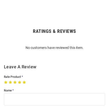
RATINGS & REVIEWS
Open
Bulk
Order
No customers have reviewed this item.
Modal
Leave A Review
Rate Product
Name