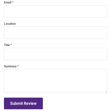
Email
Location
Title
Summary
Submit Review