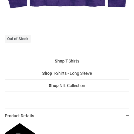
Out of Stock
Shop
T-Shirts
Shop
T-Shirts - Long Sleeve
Shop
NIL Collection
Product Details