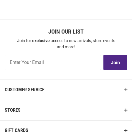
JOIN OUR LIST
Join for
exclusive
access to new arrivals, store events
and more!
Join
Join
Our
List
CUSTOMER SERVICE
STORES
GIFT CARDS