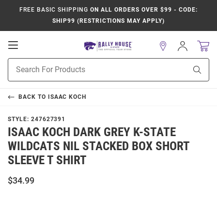
FREE BASIC SHIPPING
ON ALL ORDERS OVER $99 - CODE:
SHIP99 (RESTRICTIONS MAY APPLY)
Open
Sign
In
Mobile
Product
Navigation
Sear
Search
BACK TO
ISAAC KOCH
STYLE:
247627391
ISAAC KOCH DARK GREY K-STATE
WILDCATS NIL STACKED BOX SHORT
SLEEVE T SHIRT
$34.99