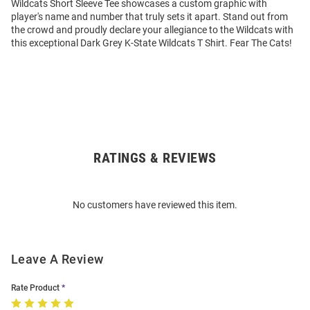
Wildcats Short Sleeve Tee showcases a custom graphic with
player's name and number that truly sets it apart. Stand out from
the crowd and proudly declare your allegiance to the Wildcats with
this exceptional Dark Grey K-State Wildcats T Shirt. Fear The Cats!
RATINGS & REVIEWS
Open
Bulk
Order
No customers have reviewed this item.
Modal
Leave A Review
Rate Product