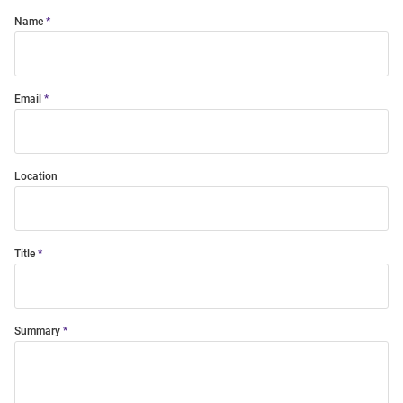
Name
Email
Location
Title
Summary