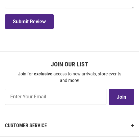
Submit Review
JOIN OUR LIST
Join for
exclusive
access to new arrivals, store events
and more!
Join
Join
Our
List
CUSTOMER SERVICE