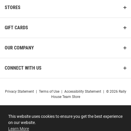
STORES
GIFT CARDS
OUR COMPANY
CONNECT WITH US
Privacy Statement
|
Terms of Use
|
Accessibility Statement
|
© 2026 Rally
House Team Store
This website uses cookies to ensure you get the best experience
on our website.
Learn More