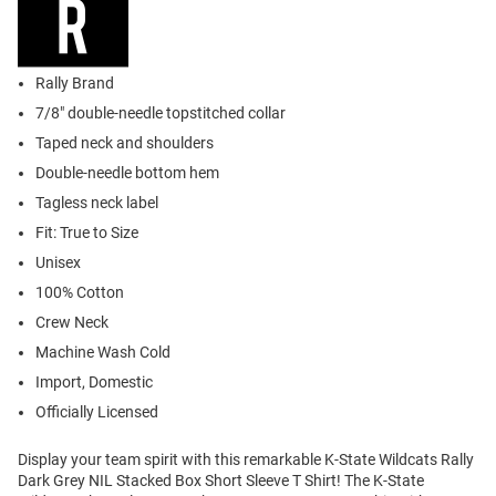
Rally Brand
7/8" double-needle topstitched collar
Taped neck and shoulders
Double-needle bottom hem
Tagless neck label
Fit: True to Size
Unisex
100% Cotton
Crew Neck
Machine Wash Cold
Import, Domestic
Officially Licensed
Display your team spirit with this remarkable K-State Wildcats Rally
Dark Grey NIL Stacked Box Short Sleeve T Shirt! The K-State