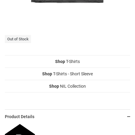
Out of Stock
Shop
T-Shirts
Shop
T-Shirts - Short Sleeve
Shop
NIL Collection
Product Details