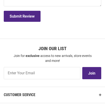
Submit Review
JOIN OUR LIST
Join for
exclusive
access to new arrivals, store events
and more!
Join
Join
Our
List
CUSTOMER SERVICE