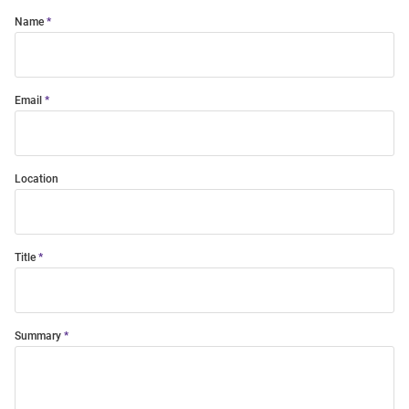
Name
Email
Location
Title
Summary