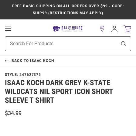
FREE BASIC SHIPPING
ON ALL ORDERS OVER $99 - CODE:
SHIP99 (RESTRICTIONS MAY APPLY)
Open
Sign
In
Mobile
Product
Navigation
Sear
Search
BACK TO
ISAAC KOCH
STYLE:
247627375
ISAAC KOCH DARK GREY K-STATE
WILDCATS NIL SPORT ICON SHORT
SLEEVE T SHIRT
$34.99