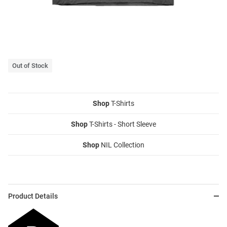
Out of Stock
Shop
T-Shirts
Shop
T-Shirts - Short Sleeve
Shop
NIL Collection
Product Details