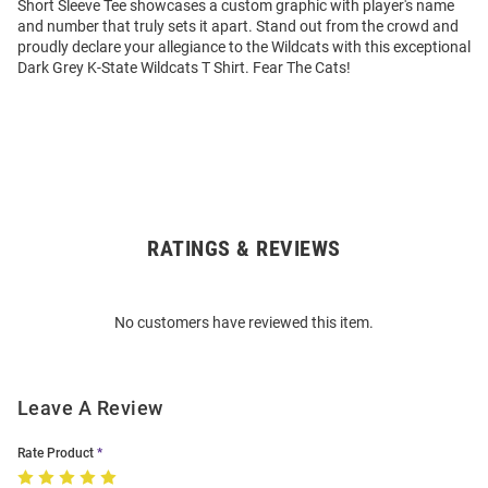
Short Sleeve Tee showcases a custom graphic with player's name
and number that truly sets it apart. Stand out from the crowd and
proudly declare your allegiance to the Wildcats with this exceptional
Dark Grey K-State Wildcats T Shirt. Fear The Cats!
RATINGS & REVIEWS
Open
Bulk
Order
No customers have reviewed this item.
Modal
Leave A Review
Rate Product