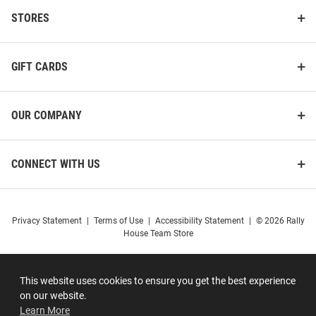
STORES
GIFT CARDS
OUR COMPANY
CONNECT WITH US
Privacy Statement
|
Terms of Use
|
Accessibility Statement
|
© 2026 Rally
House Team Store
This website uses cookies to ensure you get the best experience
on our website.
Learn More