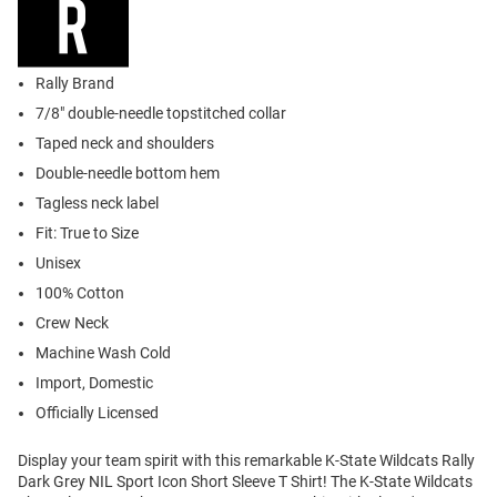
Rally Brand
7/8" double-needle topstitched collar
Taped neck and shoulders
Double-needle bottom hem
Tagless neck label
Fit: True to Size
Unisex
100% Cotton
Crew Neck
Machine Wash Cold
Import, Domestic
Officially Licensed
Display your team spirit with this remarkable K-State Wildcats Rally
Dark Grey NIL Sport Icon Short Sleeve T Shirt! The K-State Wildcats