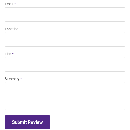
Email
Location
Title
Summary
Submit Review