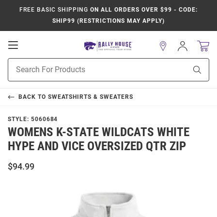
FREE BASIC SHIPPING
ON ALL ORDERS OVER $99 - CODE:
SHIP99 (RESTRICTIONS MAY APPLY)
Open
Sign
In
Mobile
Product
Navigation
Sear
Search
BACK TO
SWEATSHIRTS & SWEATERS
STYLE:
5060684
WOMENS K-STATE WILDCATS WHITE
HYPE AND VICE OVERSIZED QTR ZIP
$94.99