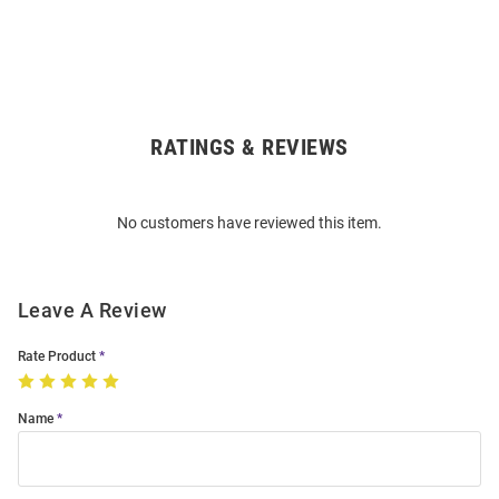
RATINGS & REVIEWS
Open
Bulk
Order
No customers have reviewed this item.
Modal
Leave A Review
Rate Product
Name