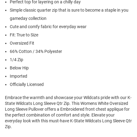
Perfect top for layering on a chilly day
Simple classic quarter zip that is sure to become a staple in you
gameday collection
Cute and comfy fabric for everyday wear
Fit: True to Size
Oversized Fit
66% Cotton / 34% Polyester
1/4 Zip
Below Hip
Imported
Officially Licensed
Embrace the warmth and showcase your Wildcats pride with our K-
State Wildcats Long Sleeve Qtr Zip. This Womens White Oversized
Long Sleeve Pullover offers a Embroidered front chest applique for
the perfect combination of comfort and style. Elevate your
everyday look with this must-have K-State Wildcats Long Sleeve Qtr
Zip.