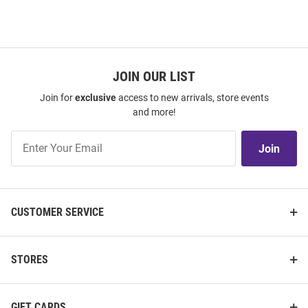
JOIN OUR LIST
Join for
exclusive
access to new arrivals, store events
and more!
Join
Join
Our
List
CUSTOMER SERVICE
STORES
GIFT CARDS