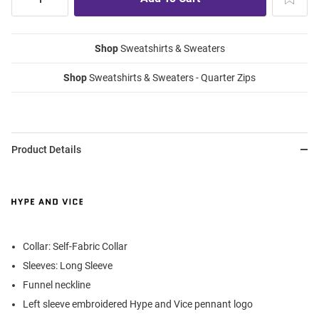
Shop
Sweatshirts & Sweaters
Shop
Sweatshirts & Sweaters - Quarter Zips
Product Details
Collar: Self-Fabric Collar
Sleeves: Long Sleeve
Funnel neckline
Left sleeve embroidered Hype and Vice pennant logo