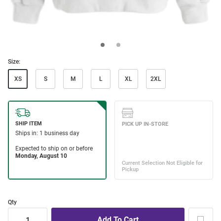
Size:
XS
S
M
L
XL
2XL
Qty