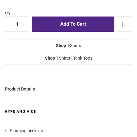
Qty
Shop
T-Shirts
Shop
T-Shirts - Tank Tops
Product Details
Plunging neckline