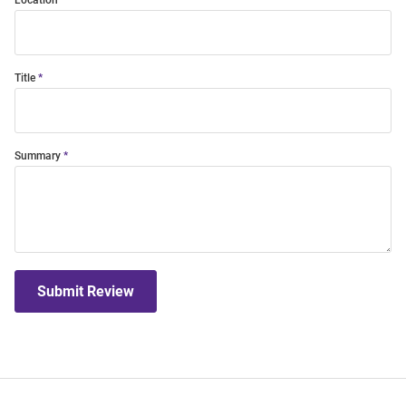
Location
Title
Summary
Submit Review