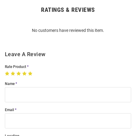
RATINGS & REVIEWS
Open
Bulk
Order
No customers have reviewed this item.
Modal
Leave A Review
Rate Product
Name
Email