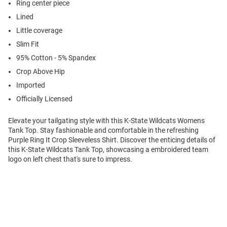
Ring center piece
Lined
Little coverage
Slim Fit
95% Cotton - 5% Spandex
Crop Above Hip
Imported
Officially Licensed
Elevate your tailgating style with this K-State Wildcats Womens
Tank Top. Stay fashionable and comfortable in the refreshing
Purple Ring It Crop Sleeveless Shirt. Discover the enticing details of
this K-State Wildcats Tank Top, showcasing a embroidered team
logo on left chest that's sure to impress.