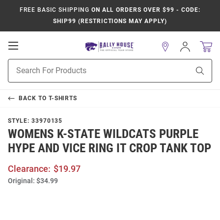
FREE BASIC SHIPPING
ON ALL ORDERS OVER $99 - CODE:
SHIP99 (RESTRICTIONS MAY APPLY)
Open
Sign
In
Mobile
Product
Navigation
Sear
Search
BACK TO
T-SHIRTS
STYLE:
33970135
WOMENS K-STATE WILDCATS PURPLE
HYPE AND VICE RING IT CROP TANK TOP
Clearance:
$19.97
Original:
$34.99