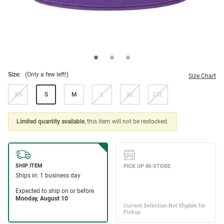
Size:
(Only a few left!)
Size Chart
XS
S
M
L
XL
2XL
Limited quantity available
, this item will not be restocked.