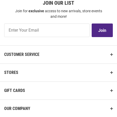
JOIN OUR LIST
Join for
exclusive
access to new arrivals, store events
and more!
Join
Join
Our
List
CUSTOMER SERVICE
STORES
GIFT CARDS
OUR COMPANY