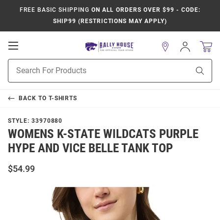
FREE BASIC SHIPPING
ON ALL ORDERS OVER $99 - CODE:
SHIP99 (RESTRICTIONS MAY APPLY)
Open
Sign
In
Mobile
Product
Navigation
Sear
Search
BACK TO
T-SHIRTS
STYLE:
33970880
WOMENS K-STATE WILDCATS PURPLE
HYPE AND VICE BELLE TANK TOP
$54.99