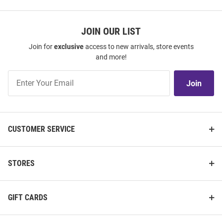
JOIN OUR LIST
Join for
exclusive
access to new arrivals, store events
and more!
Join
Join
Our
List
CUSTOMER SERVICE
STORES
GIFT CARDS