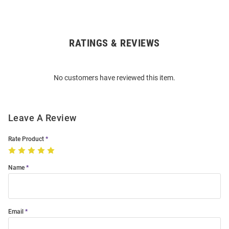
RATINGS & REVIEWS
Open
Bulk
Order
No customers have reviewed this item.
Modal
Leave A Review
Rate Product
Name
Email