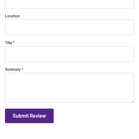
Location
Title
Summary
Submit Review