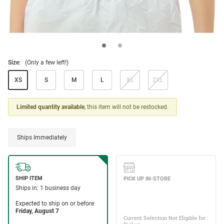
Size:
(Only a few left!)
XS
S
M
L
XL
2XL
Limited quantity available
, this item will not be restocked.
Ships Immediately