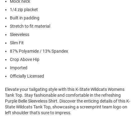
Mock neck
1/4 zip placket
Built in padding
Stretch to fit material
Sleeveless
Slim Fit
87% Polyamide / 13% Spandex
Crop Above Hip
Imported
Officially Licensed
Elevate your tailgating style with this K-State Wildcats Womens
Tank Top. Stay fashionable and comfortable in the refreshing
Purple Belle Sleeveless Shirt. Discover the enticing details of this K-
State Wildcats Tank Top, showcasing a screenprint team logo on
left shoulder that's sure to impress.