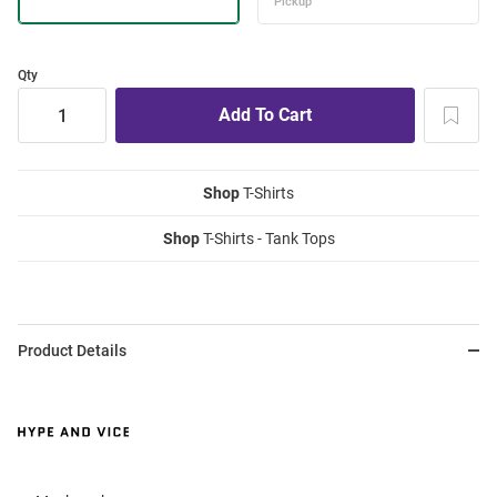
Qty
Shop
T-Shirts
Shop
T-Shirts - Tank Tops
Product Details