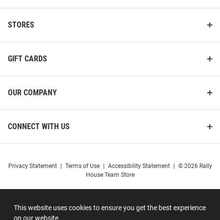
STORES
GIFT CARDS
OUR COMPANY
CONNECT WITH US
Privacy Statement
|
Terms of Use
|
Accessibility Statement
|
© 2026 Rally
House Team Store
This website uses cookies to ensure you get the best experience
on our website.