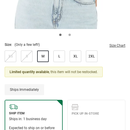
Size:
(Only a few left!)
Size Chart
XS
S
M
L
XL
2XL
Limited quantity available
, this item will not be restocked.
Ships Immediately