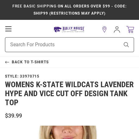
FREE BASIC SHIPPING
ON ALL ORDERS OVER $99 - CODE:
SHIP99 (RESTRICTIONS MAY APPLY)
Open
Sign
In
Mobile
Product
Navigation
Sear
Search
BACK TO
T-SHIRTS
STYLE:
33970715
WOMENS K-STATE WILDCATS LAVENDER
HYPE AND VICE CUT OFF DESIGN TANK
TOP
$39.99