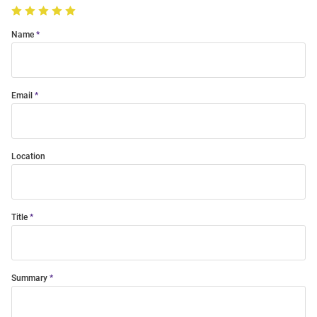
Name
Email
Location
Title
Summary