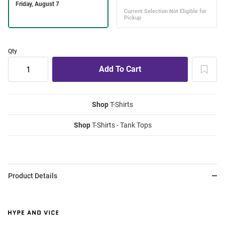
Qty
Shop
T-Shirts
Shop
T-Shirts - Tank Tops
Product Details