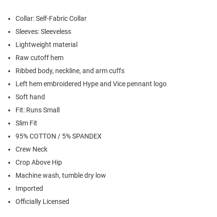
Collar: Self-Fabric Collar
Sleeves: Sleeveless
Lightweight material
Raw cutoff hem
Ribbed body, neckline, and arm cuffs
Left hem embroidered Hype and Vice pennant logo
Soft hand
Fit: Runs Small
Slim Fit
95% COTTON / 5% SPANDEX
Crew Neck
Crop Above Hip
Machine wash, tumble dry low
Imported
Officially Licensed