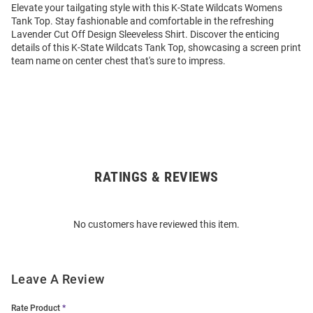
Elevate your tailgating style with this K-State Wildcats Womens
Tank Top. Stay fashionable and comfortable in the refreshing
Lavender Cut Off Design Sleeveless Shirt. Discover the enticing
details of this K-State Wildcats Tank Top, showcasing a screen print
team name on center chest that's sure to impress.
RATINGS & REVIEWS
Open
Bulk
Order
No customers have reviewed this item.
Modal
Leave A Review
Rate Product