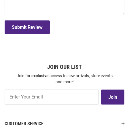
Submit Review
JOIN OUR LIST
Join for
exclusive
access to new arrivals, store events
and more!
Join
Join
Our
List
CUSTOMER SERVICE