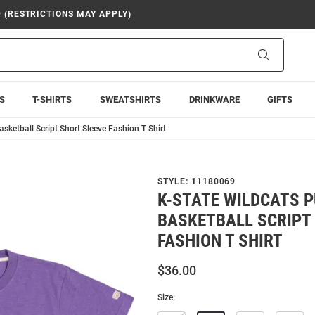
9 (RESTRICTIONS MAY APPLY)
Search
S
T-SHIRTS
SWEATSHIRTS
DRINKWARE
GIFTS
sketball Script Short Sleeve Fashion T Shirt
STYLE:
11180069
K-STATE WILDCATS 
BASKETBALL SCRIPT
FASHION T SHIRT
$36.00
Size: