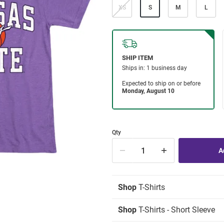
XS
S
M
L
Qty
Shop
T-Shirts
Shop
T-Shirts - Short Sleeve