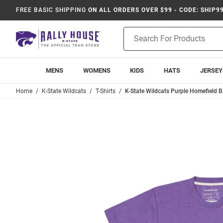
FREE BASIC SHIPPING
ON ALL ORDERS OVER $99 - CODE: SHIP9
Product
Search
MENS
WOMENS
KIDS
HATS
JERSEY
Home
K-State Wildcats
T-Shirts
K-State Wildcats Purple Homefield Ba