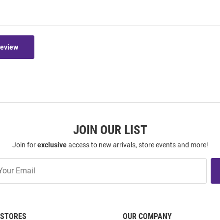
Review
JOIN OUR LIST
Join for
exclusive
access to new arrivals, store events and more!
STORES
OUR COMPANY