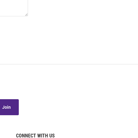
Join
CONNECT WITH US