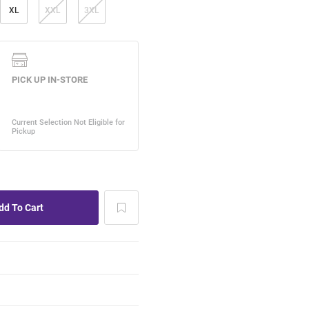
XL
XXL
3XL