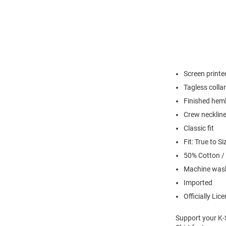
Screen printe
Tagless collar
Finished hem
Crew necklin
Classic fit
Fit: True to Si
50% Cotton /
Machine wash
Imported
Officially Lic
Support your K-S