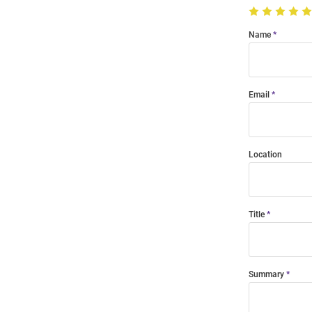
Name
Email
Location
Title
Summary