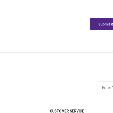
Submit 
Join
Our
List
CUSTOMER SERVICE