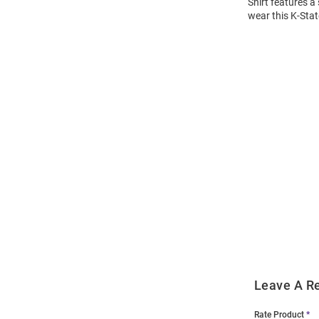
Shirt features a
wear this K-Stat
Open
Bulk
Order
Modal
Leave A R
Rate Product