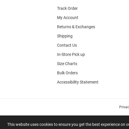
Track Order
My Account
Returns & Exchanges
Shipping
Contact Us
In-Store Pick up
Size Charts
Bulk Orders
Accessibility Statement
Priva
This website uses cookies to ensure you get the best experience on 