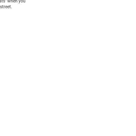
Cats" when you
street.