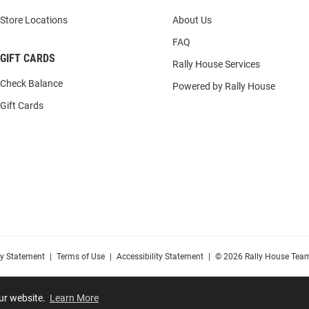
Store Locations
About Us
FAQ
GIFT CARDS
Rally House Services
Check Balance
Powered by Rally House
Gift Cards
cy Statement
|
Terms of Use
|
Accessibility Statement
|
© 2026 Rally House Team
our website.
Learn More