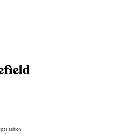
ript Fashion T