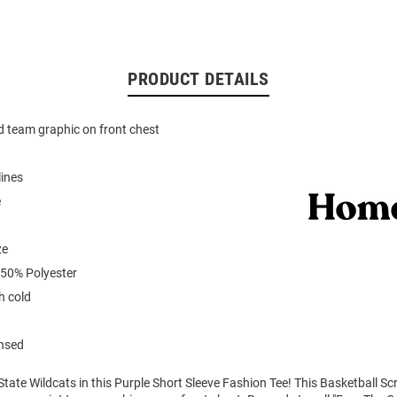
PRODUCT DETAILS
d team graphic on front chest
lines
e
ze
 50% Polyester
 cold
ensed
tate Wildcats in this Purple Short Sleeve Fashion Tee! This Basketball Sc