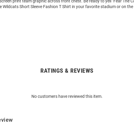
 screen print team graphic across front chest. Be ready to yell "Fear The 
e Wildcats Short Sleeve Fashion T Shirt in your favorite stadium or on the 
RATINGS & REVIEWS
No customers have reviewed this item.
eview