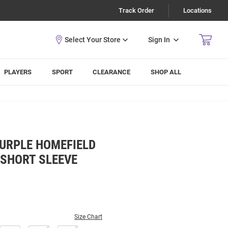
Track Order
Locations
Sign In
PLAYERS
SPORT
CLEARANCE
SHOP ALL
PURPLE HOMEFIELD
 SHORT SLEEVE
Size Chart