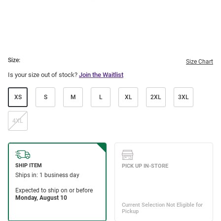
Size:
Size Chart
Is your size out of stock?
Join the Waitlist
XS
S
M
L
XL
2XL
3XL
4XL