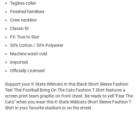
Tagless collar
Finished hemlines
Crew neckline
Classic fit
Fit: True to Size
50% Cotton / 50% Polyester
Machine wash cold
Imported
Officially Licensed
Support your K-State Wildcats in this Black Short Sleeve Fashion
Tee! This Football Bring On The Cats Fashion T Shirt features a
screen print team graphic on front chest. Be ready to yell "Fear The
Cats" when you wear this K-State Wildcats Short Sleeve Fashion T
Shirt in your favorite stadium or on the street.