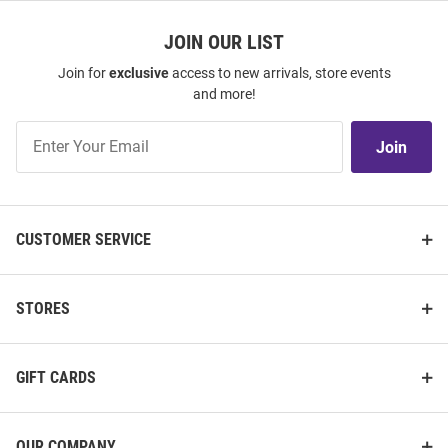
JOIN OUR LIST
Join for
exclusive
access to new arrivals, store events
and more!
Join
Join
Our
List
CUSTOMER SERVICE
STORES
GIFT CARDS
OUR COMPANY