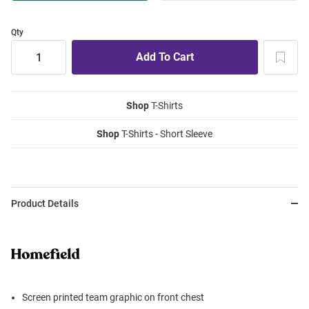
Qty
Shop
T-Shirts
Shop
T-Shirts - Short Sleeve
Product Details
Screen printed team graphic on front chest