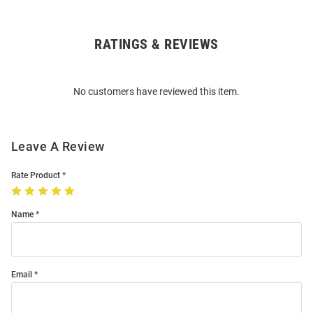
RATINGS & REVIEWS
Open
Bulk
Order
No customers have reviewed this item.
Modal
Leave A Review
Rate Product
Name
Email