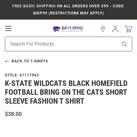
FREE BASIC SHIPPING
ON ALL ORDERS OVER $99 - CODE:
SHIP99 (RESTRICTIONS MAY APPLY)
Open
Sign
In
Mobile
Product
Navigation
Sear
Search
BACK TO
T-SHIRTS
STYLE:
67177943
K-STATE WILDCATS BLACK HOMEFIELD
FOOTBALL BRING ON THE CATS SHORT
SLEEVE FASHION T SHIRT
$38.00