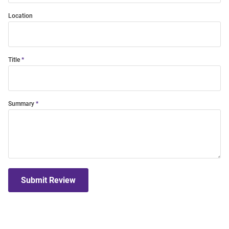
Location
Title
Summary
Submit Review