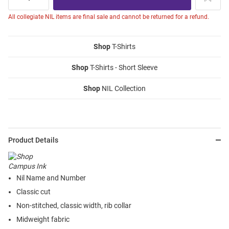
All collegiate NIL items are final sale and cannot be returned for a refund.
Shop
T-Shirts
Shop
T-Shirts - Short Sleeve
Shop
NIL Collection
Product Details
Nil Name and Number
Classic cut
Non-stitched, classic width, rib collar
Midweight fabric