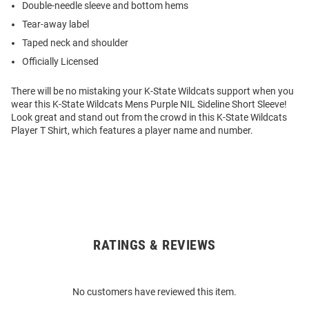
Double-needle sleeve and bottom hems
Tear-away label
Taped neck and shoulder
Officially Licensed
There will be no mistaking your K-State Wildcats support when you
wear this K-State Wildcats Mens Purple NIL Sideline Short Sleeve!
Look great and stand out from the crowd in this K-State Wildcats
Player T Shirt, which features a player name and number.
RATINGS & REVIEWS
Open
Bulk
Order
No customers have reviewed this item.
Modal