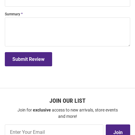
Summary
Submit Review
JOIN OUR LIST
Join for
exclusive
access to new arrivals, store events
and more!
Join
Join
Our