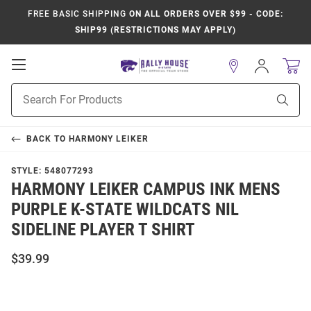
FREE BASIC SHIPPING
ON ALL ORDERS OVER $99 - CODE:
SHIP99 (RESTRICTIONS MAY APPLY)
Open
Sign
In
Mobile
Product
Navigation
Sear
Search
BACK TO
HARMONY LEIKER
STYLE:
548077293
HARMONY LEIKER CAMPUS INK MENS
PURPLE K-STATE WILDCATS NIL
SIDELINE PLAYER T SHIRT
$39.99