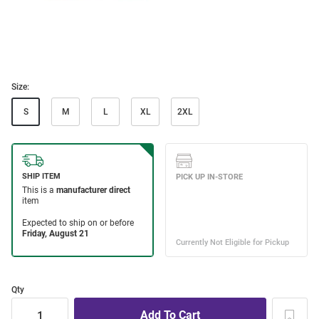
Size:
S
M
L
XL
2XL
Qty