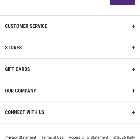
List
CUSTOMER SERVICE
STORES
GIFT CARDS
OUR COMPANY
CONNECT WITH US
Privacy Statement
|
Terms of Use
|
Accessibility Statement
|
© 2026 Rally