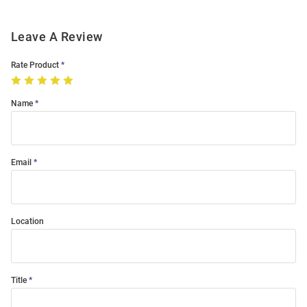
Leave A Review
Rate Product
Name
Email
Location
Title