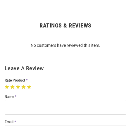
RATINGS & REVIEWS
Open
Bulk
Order
No customers have reviewed this item.
Modal
Leave A Review
Rate Product
Name
Email