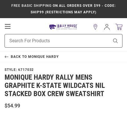
FREE BASIC SHIPPING
ON ALL ORDERS OVER $99 - CODE:
SHIP99 (RESTRICTIONS MAY APPLY)
Open
Sign
In
Mobile
Product
Navigation
Sear
Search
BACK TO
MONIQUE HARDY
STYLE:
6717032
MONIQUE HARDY RALLY MENS
GRAPHITE K-STATE WILDCATS NIL
STACKED BOX CREW SWEATSHIRT
$54.99