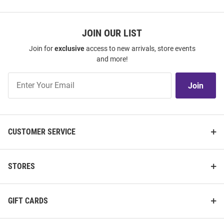
JOIN OUR LIST
Join for
exclusive
access to new arrivals, store events
and more!
Join
Join
Our
List
CUSTOMER SERVICE
STORES
GIFT CARDS