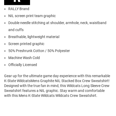
RALLY Brand
NIL screen print team graphic
Double needle stitching at shoulder, armhole, neck, waistband
and cuffs
Breathable, lightweight material
Screen printed graphic
50% Preshrunk Cotton / 50% Polyester
Machine Wash Cold
Officially Licensed
Gear up for the ultimate game day experience with this remarkable
K-State WildcatsMens Graphite NIL Stacked Box Crew Sweatshirt!
Designed with the true fan in mind, this Wildcats Long Sleeve Crew
Sweatshirt features a NIL graphic. Stay warm and comfortable
with this Mens K-State Wildcats Wildcats Crew Sweatshirt.