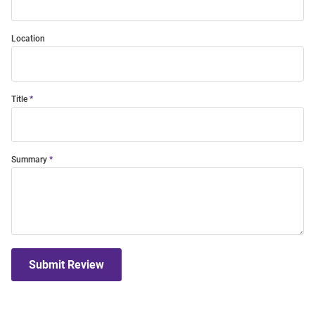
Location
Title
Summary
Submit Review