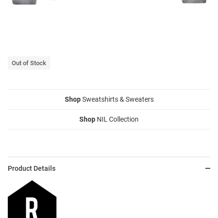
Out of Stock
Shop
Sweatshirts & Sweaters
Shop
NIL Collection
Product Details