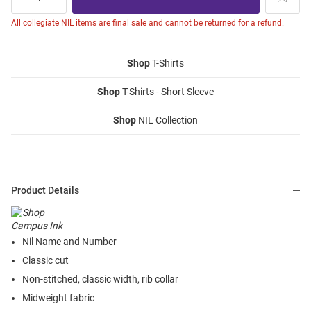
All collegiate NIL items are final sale and cannot be returned for a refund.
Shop
T-Shirts
Shop
T-Shirts - Short Sleeve
Shop
NIL Collection
Product Details
Nil Name and Number
Classic cut
Non-stitched, classic width, rib collar
Midweight fabric