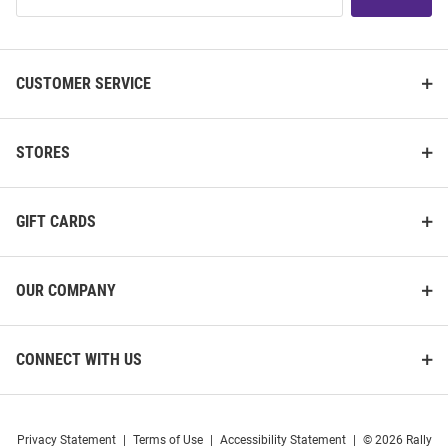
List
CUSTOMER SERVICE
STORES
GIFT CARDS
OUR COMPANY
CONNECT WITH US
Privacy Statement
|
Terms of Use
|
Accessibility Statement
|
© 2026 Rally