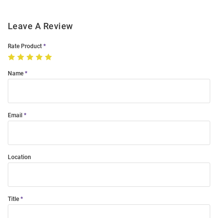
Leave A Review
Rate Product
Name
Email
Location
Title