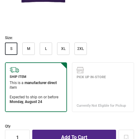
Size:
S
M
L
XL
2XL
Qty