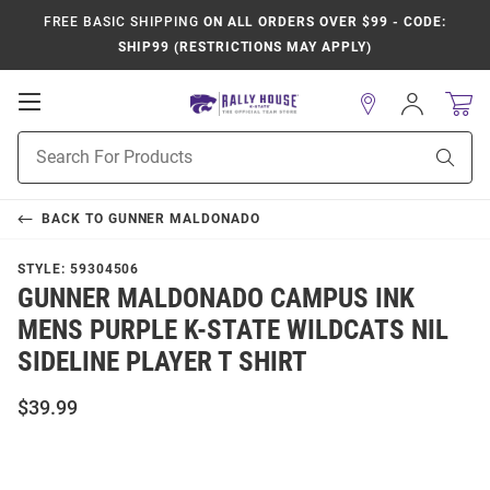
FREE BASIC SHIPPING
ON ALL ORDERS OVER $99 - CODE:
SHIP99 (RESTRICTIONS MAY APPLY)
Open
Sign
In
Mobile
Product
Navigation
Sear
Search
BACK TO
GUNNER MALDONADO
STYLE:
59304506
GUNNER MALDONADO CAMPUS INK
MENS PURPLE K-STATE WILDCATS NIL
SIDELINE PLAYER T SHIRT
$39.99