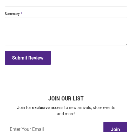
Summary
Submit Review
JOIN OUR LIST
Join for
exclusive
access to new arrivals, store events
and more!
Join
Join
Our