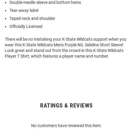
Double-needle sleeve and bottom hems
Tear-away label
Taped neck and shoulder
Officially Licensed
There will be no mistaking your K-State Wildcats support when you
wear this K-State Wildcats Mens Purple NIL Sideline Short Sleeve!
Look great and stand out from the crowd in this K-State Wildcats
Player T Shirt, which features a player name and number.
RATINGS & REVIEWS
Open
Bulk
Order
No customers have reviewed this item.
Modal