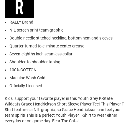
RALLY Brand
NIL screen print team graphic
Double-needle stitched neckline, bottom hem and sleeves
Quarter-turned to eliminate center crease
Seven-eighths inch seamless collar
Shoulder-to-shoulder taping
100% COTTON
Machine Wash Cold
Officially Licensed
Kids, support your favorite player in this Youth Grey K-State
Wildcats Grace Hendrickson Short Sleeve Player Tee! This Player T-
Shirt features a NIL graphic, so Grace Hendrickson can feel your
team spirit! This is a perfect Youth Player T-Shirt to wear either
everyday or on game day. Fear The Cats!