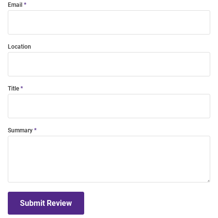
Email
Location
Title
Summary
Submit Review