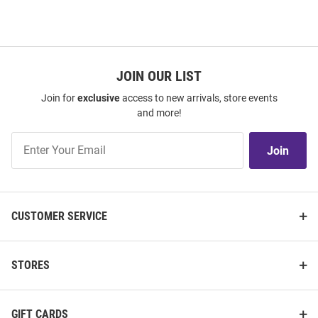
JOIN OUR LIST
Join for
exclusive
access to new arrivals, store events
and more!
Join
Join
Our
List
CUSTOMER SERVICE
STORES
GIFT CARDS