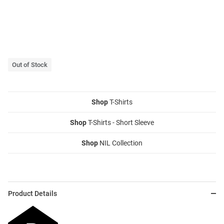
Out of Stock
Shop
T-Shirts
Shop
T-Shirts - Short Sleeve
Shop
NIL Collection
Product Details