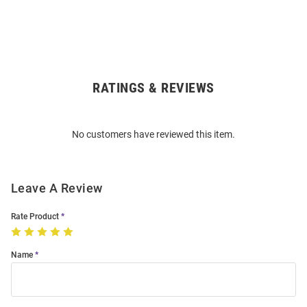
RATINGS & REVIEWS
Open
Bulk
Order
No customers have reviewed this item.
Modal
Leave A Review
Rate Product
Name