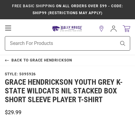
FREE BASIC SHIPPING
ON ALL ORDERS OVER $99 - CODE:
SHIP99 (RESTRICTIONS MAY APPLY)
Open
Sign
In
Mobile
Product
Navigation
Sear
Search
BACK TO
GRACE HENDRICKSON
STYLE:
5095926
GRACE HENDRICKSON YOUTH GREY K-
STATE WILDCATS NIL STACKED BOX
SHORT SLEEVE PLAYER T-SHIRT
$29.99