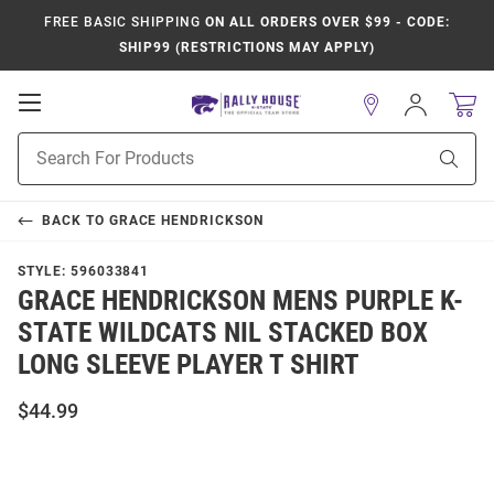
FREE BASIC SHIPPING
ON ALL ORDERS OVER $99 - CODE:
SHIP99 (RESTRICTIONS MAY APPLY)
Open
Sign
In
Mobile
Product
Navigation
Sear
Search
BACK TO
GRACE HENDRICKSON
STYLE:
596033841
GRACE HENDRICKSON MENS PURPLE K-
STATE WILDCATS NIL STACKED BOX
LONG SLEEVE PLAYER T SHIRT
$44.99