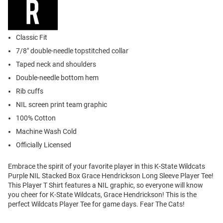
Classic Fit
7/8" double-needle topstitched collar
Taped neck and shoulders
Double-needle bottom hem
Rib cuffs
NIL screen print team graphic
100% Cotton
Machine Wash Cold
Officially Licensed
Embrace the spirit of your favorite player in this K-State Wildcats
Purple NIL Stacked Box Grace Hendrickson Long Sleeve Player Tee!
This Player T Shirt features a NIL graphic, so everyone will know
you cheer for K-State Wildcats, Grace Hendrickson! This is the
perfect Wildcats Player Tee for game days. Fear The Cats!