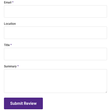
Email
Location
Title
Summary
Submit Review