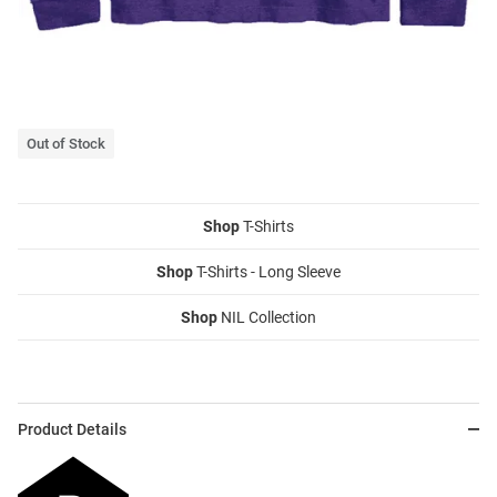
Out of Stock
Shop
T-Shirts
Shop
T-Shirts - Long Sleeve
Shop
NIL Collection
Product Details