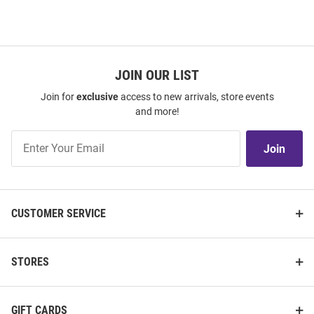
JOIN OUR LIST
Join for
exclusive
access to new arrivals, store events
and more!
Join
Join
Our
List
CUSTOMER SERVICE
STORES
GIFT CARDS