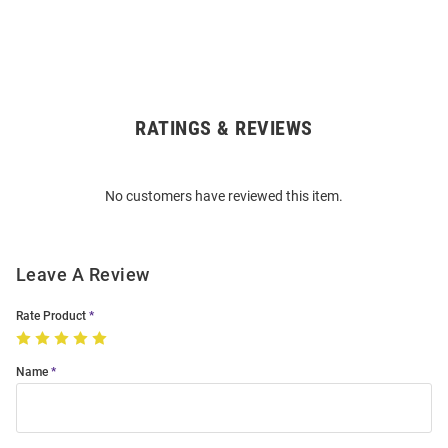
RATINGS & REVIEWS
Open
Bulk
Order
No customers have reviewed this item.
Modal
Leave A Review
Rate Product
Name