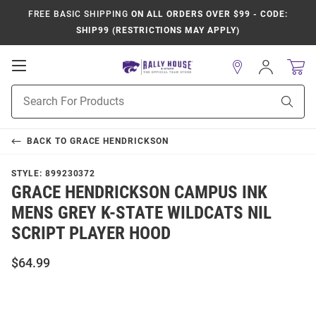
FREE BASIC SHIPPING
ON ALL ORDERS OVER $99 - CODE:
SHIP99 (RESTRICTIONS MAY APPLY)
Open
Sign
In
Mobile
Product
Navigation
Sear
Search
BACK TO
GRACE HENDRICKSON
STYLE:
899230372
GRACE HENDRICKSON CAMPUS INK
MENS GREY K-STATE WILDCATS NIL
SCRIPT PLAYER HOOD
$64.99