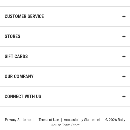
CUSTOMER SERVICE
STORES
GIFT CARDS
OUR COMPANY
CONNECT WITH US
Privacy Statement
|
Terms of Use
|
Accessibility Statement
|
© 2026 Rally
House Team Store