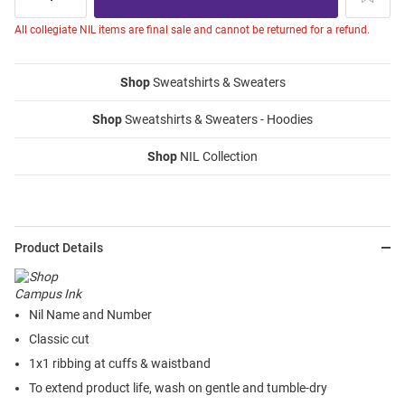
All collegiate NIL items are final sale and cannot be returned for a refund.
Shop
Sweatshirts & Sweaters
Shop
Sweatshirts & Sweaters - Hoodies
Shop
NIL Collection
Product Details
Nil Name and Number
Classic cut
1x1 ribbing at cuffs & waistband
To extend product life, wash on gentle and tumble-dry