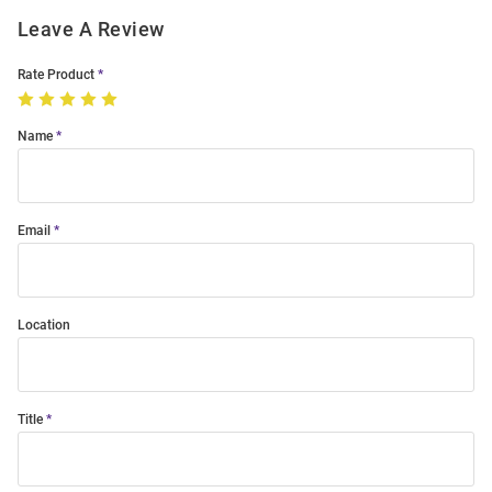
Leave A Review
Rate Product
Name
Email
Location
Title