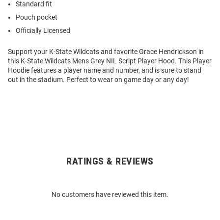
Standard fit
Pouch pocket
Officially Licensed
Support your K-State Wildcats and favorite Grace Hendrickson in
this K-State Wildcats Mens Grey NIL Script Player Hood. This Player
Hoodie features a player name and number, and is sure to stand
out in the stadium. Perfect to wear on game day or any day!
RATINGS & REVIEWS
Open
Bulk
Order
No customers have reviewed this item.
Modal