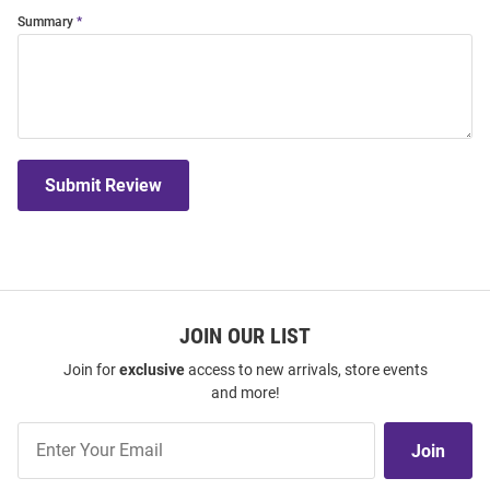
Summary
Submit Review
JOIN OUR LIST
Join for
exclusive
access to new arrivals, store events
and more!
Join
Join
Our
List