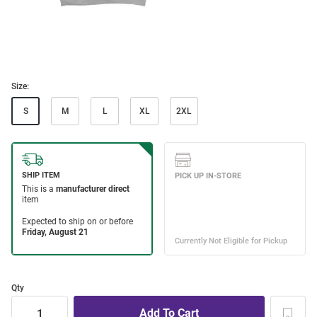
Size:
S
M
L
XL
2XL
Qty