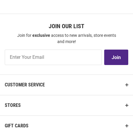
JOIN OUR LIST
Join for
exclusive
access to new arrivals, store events
and more!
Join
Join
Our
List
CUSTOMER SERVICE
STORES
GIFT CARDS