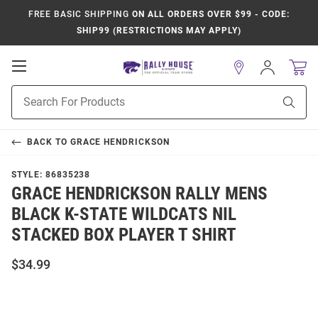
FREE BASIC SHIPPING
ON ALL ORDERS OVER $99 - CODE:
SHIP99 (RESTRICTIONS MAY APPLY)
Open
Sign
In
Mobile
Product
Navigation
Sear
Search
BACK TO
GRACE HENDRICKSON
STYLE:
86835238
GRACE HENDRICKSON RALLY MENS
BLACK K-STATE WILDCATS NIL
STACKED BOX PLAYER T SHIRT
$34.99