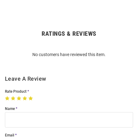
RATINGS & REVIEWS
Open
Bulk
Order
No customers have reviewed this item.
Modal
Leave A Review
Rate Product
Name
Email