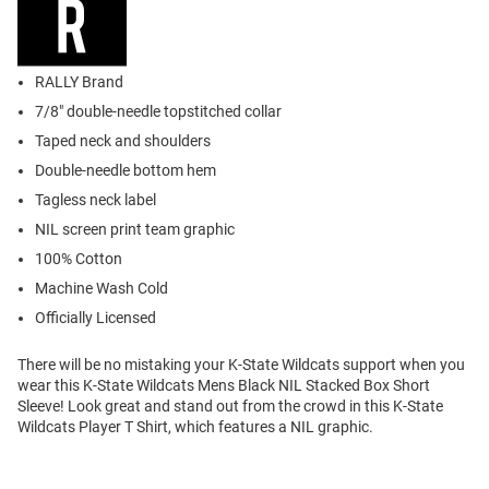
RALLY Brand
7/8" double-needle topstitched collar
Taped neck and shoulders
Double-needle bottom hem
Tagless neck label
NIL screen print team graphic
100% Cotton
Machine Wash Cold
Officially Licensed
There will be no mistaking your K-State Wildcats support when you
wear this K-State Wildcats Mens Black NIL Stacked Box Short
Sleeve! Look great and stand out from the crowd in this K-State
Wildcats Player T Shirt, which features a NIL graphic.