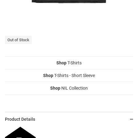
Out of Stock
Shop
T-Shirts
Shop
T-Shirts - Short Sleeve
Shop
NIL Collection
Product Details