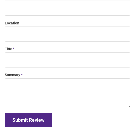
Location
Title
Summary
Submit Review