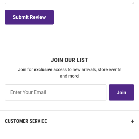
Submit Review
JOIN OUR LIST
Join for
exclusive
access to new arrivals, store events
and more!
Join
Join
Our
List
CUSTOMER SERVICE