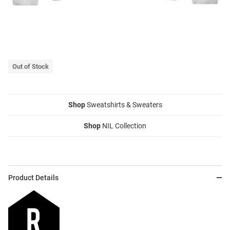
Out of Stock
Shop
Sweatshirts & Sweaters
Shop
NIL Collection
Product Details