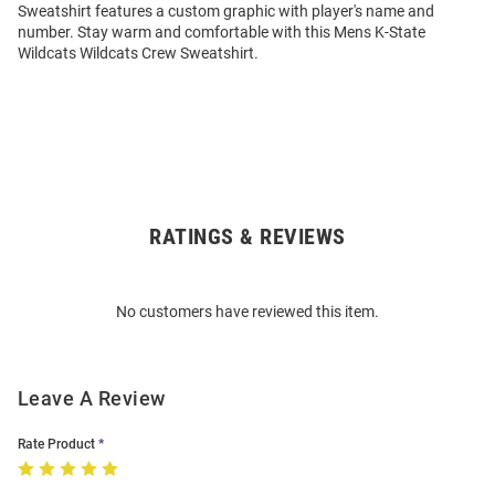
Sweatshirt features a custom graphic with player's name and
number. Stay warm and comfortable with this Mens K-State
Wildcats Wildcats Crew Sweatshirt.
RATINGS & REVIEWS
Open
Bulk
Order
No customers have reviewed this item.
Modal
Leave A Review
Rate Product