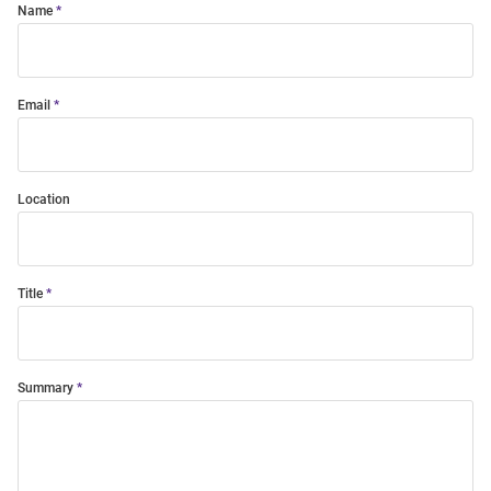
Name
Email
Location
Title
Summary