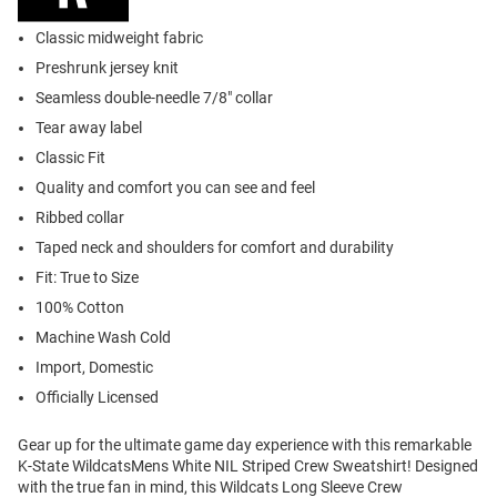
Classic midweight fabric
Preshrunk jersey knit
Seamless double-needle 7/8" collar
Tear away label
Classic Fit
Quality and comfort you can see and feel
Ribbed collar
Taped neck and shoulders for comfort and durability
Fit: True to Size
100% Cotton
Machine Wash Cold
Import, Domestic
Officially Licensed
Gear up for the ultimate game day experience with this remarkable
K-State WildcatsMens White NIL Striped Crew Sweatshirt! Designed
with the true fan in mind, this Wildcats Long Sleeve Crew