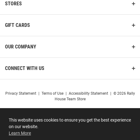
STORES
GIFT CARDS
OUR COMPANY
CONNECT WITH US
Privacy Statement
|
Terms of Use
|
Accessibility Statement
|
© 2026 Rally
House Team Store
This website uses cookies to ensure you get the best experience
on our website.
Learn More