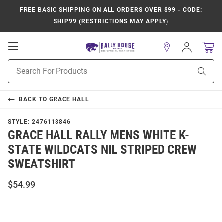
FREE BASIC SHIPPING
ON ALL ORDERS OVER $99 - CODE:
SHIP99 (RESTRICTIONS MAY APPLY)
Open
Sign
In
Mobile
Product
Navigation
Sear
Search
BACK TO
GRACE HALL
STYLE:
2476118846
GRACE HALL RALLY MENS WHITE K-
STATE WILDCATS NIL STRIPED CREW
SWEATSHIRT
$54.99