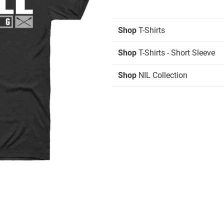
Shop
T-Shirts
Shop
T-Shirts - Short Sleeve
Shop
NIL Collection