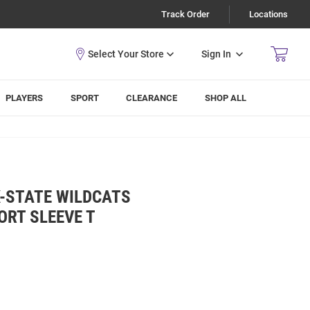
Track Order
Locations
Sign In
PLAYERS
SPORT
CLEARANCE
SHOP ALL
K-STATE WILDCATS
ORT SLEEVE T