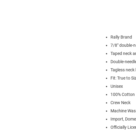
Rally Brand
7/8" double-n
Taped neck a
Double-needl
Tagless neck 
Fit: True to Si
Unisex
100% Cotton
Crew Neck
Machine Was
Import, Dome
Officially Lic