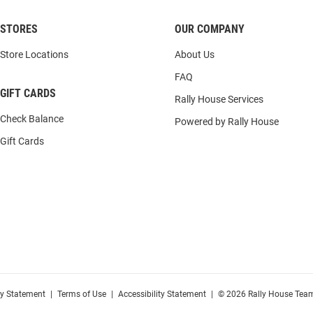
STORES
OUR COMPANY
Store Locations
About Us
FAQ
GIFT CARDS
Rally House Services
Check Balance
Powered by Rally House
Gift Cards
cy Statement
|
Terms of Use
|
Accessibility Statement
|
© 2026 Rally House Team