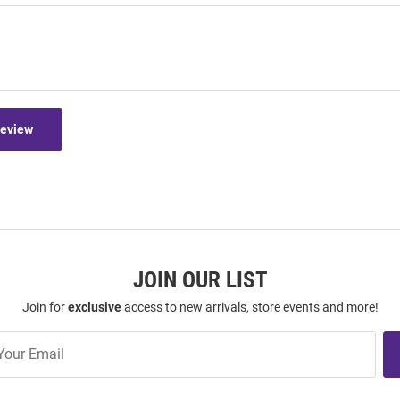
Review
JOIN OUR LIST
Join for
exclusive
access to new arrivals, store events and more!