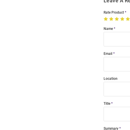
Leave A R
Rate Product
Name
Email
Location
Title
Summary