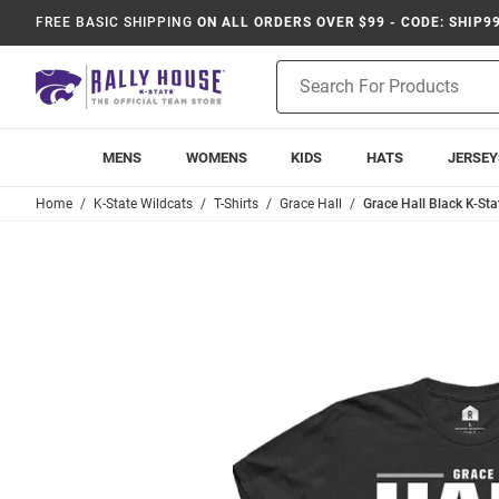
FREE BASIC SHIPPING
ON ALL ORDERS OVER $99 - CODE: SHIP9
Product
Search
MENS
WOMENS
KIDS
HATS
JERSEY
Home
K-State Wildcats
T-Shirts
Grace Hall
Grace Hall Black K-Sta