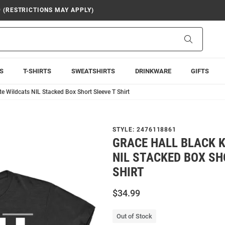
9 (RESTRICTIONS MAY APPLY)
Search
S
T-SHIRTS
SWEATSHIRTS
DRINKWARE
GIFTS
te Wildcats NIL Stacked Box Short Sleeve T Shirt
STYLE:
2476118861
GRACE HALL BLACK 
NIL STACKED BOX SH
SHIRT
$34.99
Out of Stock