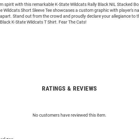
m spirit with this remarkable K-State Wildcats Rally Black NIL Stacked Bo
ate Wildcats Short Sleeve Tee showcases a custom graphic with player's
it apart. Stand out from the crowd and proudly declare your allegiance to 
 Black K-State Wildcats T Shirt. Fear The Cats!
RATINGS & REVIEWS
No customers have reviewed this item.