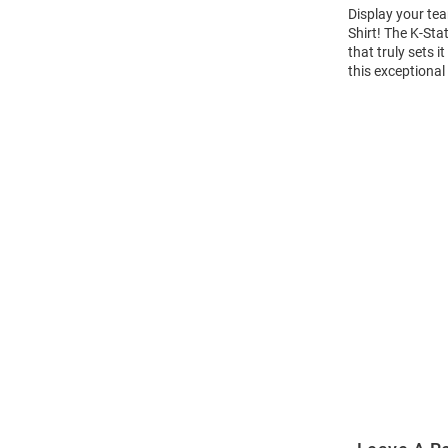
Display your tea
Shirt! The K-St
that truly sets 
this exceptional
Open
Bulk
Order
Modal