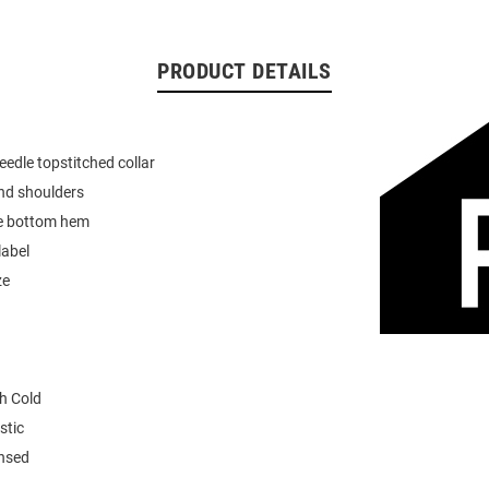
PRODUCT DETAILS
eedle topstitched collar
nd shoulders
e bottom hem
label
ze
h Cold
stic
ensed