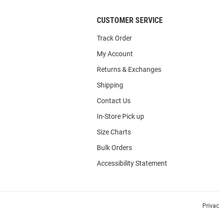
CUSTOMER SERVICE
Track Order
My Account
Returns & Exchanges
Shipping
Contact Us
In-Store Pick up
Size Charts
Bulk Orders
Accessibility Statement
Priva