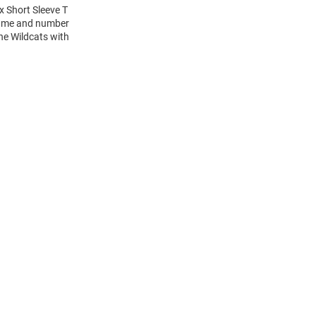
x Short Sleeve T
 name and number
the Wildcats with