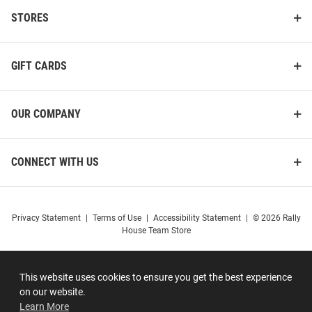
STORES
GIFT CARDS
OUR COMPANY
CONNECT WITH US
Privacy Statement
|
Terms of Use
|
Accessibility Statement
|
© 2026 Rally
House Team Store
This website uses cookies to ensure you get the best experience
on our website.
Learn More