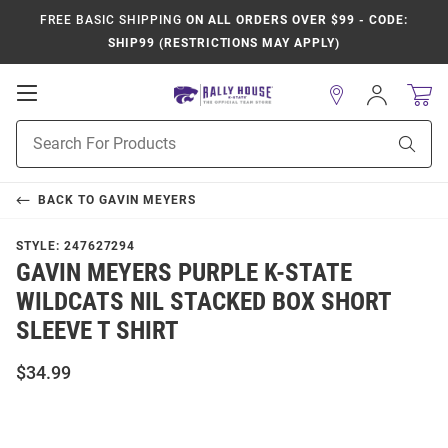
FREE BASIC SHIPPING
ON ALL ORDERS OVER $99 - CODE:
SHIP99 (RESTRICTIONS MAY APPLY)
Open
Sign
In
Mobile
Product
Navigation
Sear
Search
BACK TO
GAVIN MEYERS
STYLE:
247627294
GAVIN MEYERS PURPLE K-STATE
WILDCATS NIL STACKED BOX SHORT
SLEEVE T SHIRT
$34.99