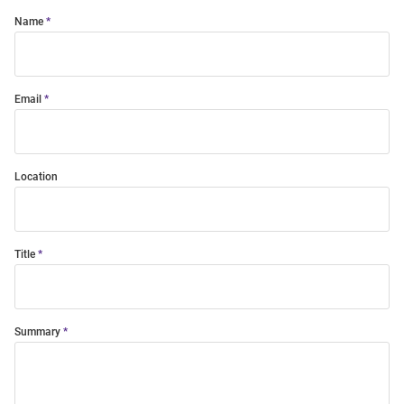
Name
Email
Location
Title
Summary