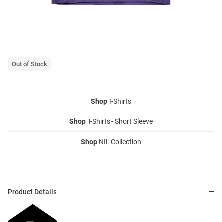
Out of Stock
Shop
T-Shirts
Shop
T-Shirts - Short Sleeve
Shop
NIL Collection
Product Details