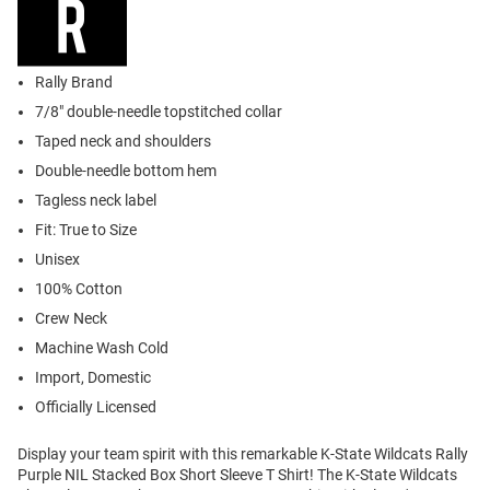
Rally Brand
7/8" double-needle topstitched collar
Taped neck and shoulders
Double-needle bottom hem
Tagless neck label
Fit: True to Size
Unisex
100% Cotton
Crew Neck
Machine Wash Cold
Import, Domestic
Officially Licensed
Display your team spirit with this remarkable K-State Wildcats Rally
Purple NIL Stacked Box Short Sleeve T Shirt! The K-State Wildcats