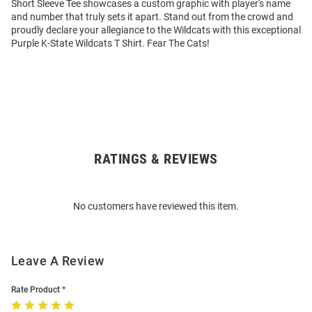
Short Sleeve Tee showcases a custom graphic with player's name
and number that truly sets it apart. Stand out from the crowd and
proudly declare your allegiance to the Wildcats with this exceptional
Purple K-State Wildcats T Shirt. Fear The Cats!
RATINGS & REVIEWS
Open
Bulk
Order
No customers have reviewed this item.
Modal
Leave A Review
Rate Product