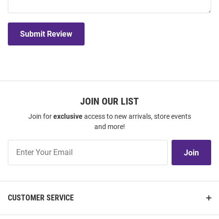
Submit Review
JOIN OUR LIST
Join for
exclusive
access to new arrivals, store events
and more!
Join
Join
Our
List
CUSTOMER SERVICE