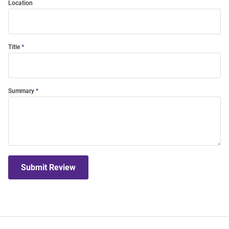
Location
Title
Summary
Submit Review