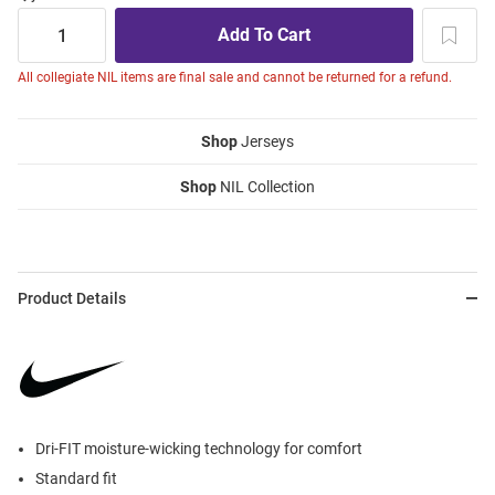
All collegiate NIL items are final sale and cannot be returned for a refund.
Shop
Jerseys
Shop
NIL Collection
Product Details
Dri-FIT moisture-wicking technology for comfort
Standard fit