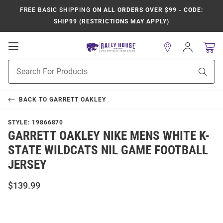
FREE BASIC SHIPPING
ON ALL ORDERS OVER $99 - CODE:
SHIP99 (RESTRICTIONS MAY APPLY)
Open
Sign
In
Mobile
Product
Navigation
Sear
Search
BACK TO
GARRETT OAKLEY
STYLE:
19866870
GARRETT OAKLEY NIKE MENS WHITE K-
STATE WILDCATS NIL GAME FOOTBALL
JERSEY
$139.99