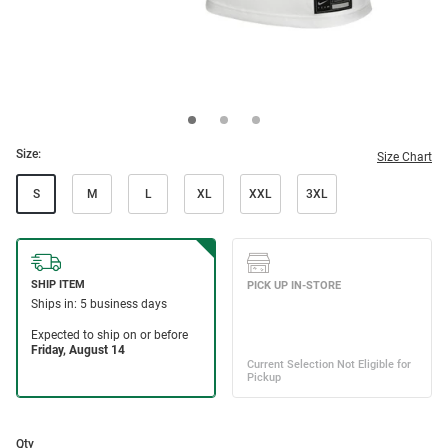
Size:
Size Chart
S
M
L
XL
XXL
3XL
Qty