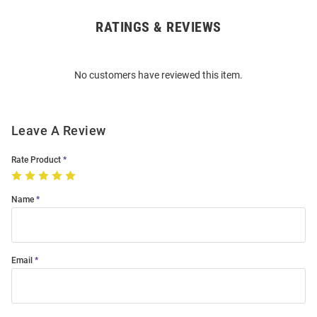
RATINGS & REVIEWS
Open
Bulk
Order
No customers have reviewed this item.
Modal
Leave A Review
Rate Product
Name
Email