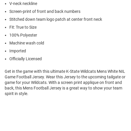
V-neck neckline
Screen-print of front and back numbers
Stitched down team logo patch at center front neck
Fit: True to Size
100% Polyester
Machine wash cold
Imported
Officially Licensed
Get in the game with this ultimate K-State Wildcats Mens White NIL
Game Football Jersey. Wear this Jersey to the upcoming tailgate or
game for your Wildcats. With a screen print applique on front and
back, this Mens Football Jersey is a great way to show your team
spirit in style.