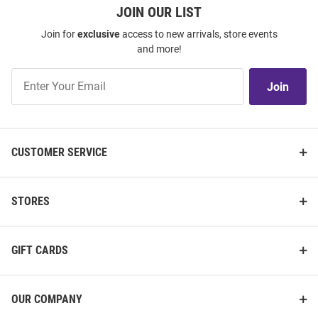
JOIN OUR LIST
Join for
exclusive
access to new arrivals, store events
and more!
Join
Join
Our
List
CUSTOMER SERVICE
STORES
GIFT CARDS
OUR COMPANY