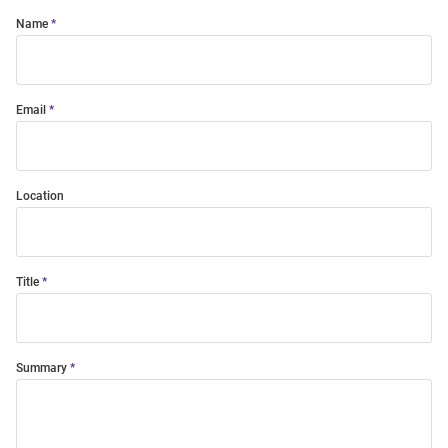
Name
Email
Location
Title
Summary