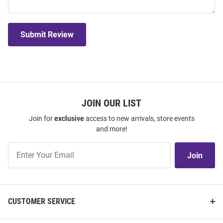
Submit Review
JOIN OUR LIST
Join for
exclusive
access to new arrivals, store events
and more!
Join
Join
Our
List
CUSTOMER SERVICE