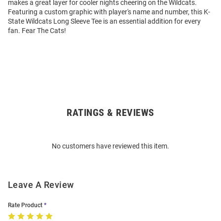
makes a great layer for cooler nights cheering on the Wildcats.
Featuring a custom graphic with player's name and number, this K-
State Wildcats Long Sleeve Tee is an essential addition for every
fan. Fear The Cats!
RATINGS & REVIEWS
Open
Bulk
Order
No customers have reviewed this item.
Modal
Leave A Review
Rate Product