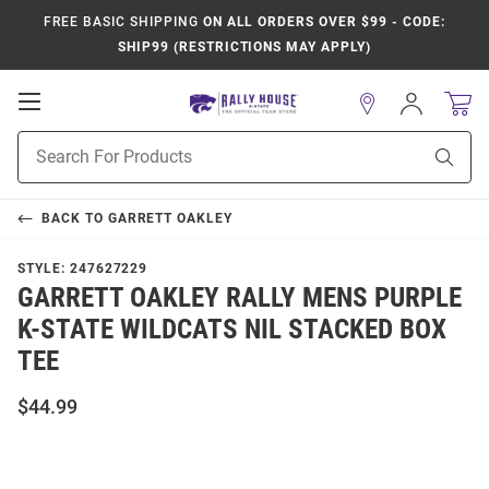
FREE BASIC SHIPPING
ON ALL ORDERS OVER $99 - CODE:
SHIP99 (RESTRICTIONS MAY APPLY)
Open
Sign
In
Mobile
Product
Navigation
Sear
Search
BACK TO
GARRETT OAKLEY
STYLE:
247627229
GARRETT OAKLEY RALLY MENS PURPLE
K-STATE WILDCATS NIL STACKED BOX
TEE
$44.99