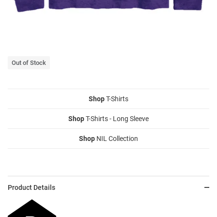
Out of Stock
Shop
T-Shirts
Shop
T-Shirts - Long Sleeve
Shop
NIL Collection
Product Details