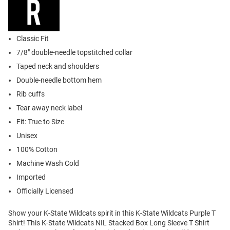
Classic Fit
7/8" double-needle topstitched collar
Taped neck and shoulders
Double-needle bottom hem
Rib cuffs
Tear away neck label
Fit: True to Size
Unisex
100% Cotton
Machine Wash Cold
Imported
Officially Licensed
Show your K-State Wildcats spirit in this K-State Wildcats Purple T
Shirt! This K-State Wildcats NIL Stacked Box Long Sleeve T Shirt