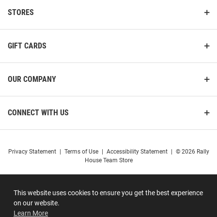
STORES
GIFT CARDS
OUR COMPANY
CONNECT WITH US
Privacy Statement
|
Terms of Use
|
Accessibility Statement
|
© 2026 Rally
House Team Store
This website uses cookies to ensure you get the best experience
on our website.
Learn More