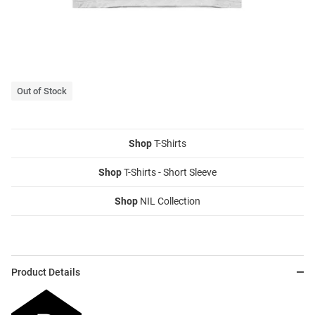
Out of Stock
Shop
T-Shirts
Shop
T-Shirts - Short Sleeve
Shop
NIL Collection
Product Details