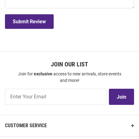
Submit Review
JOIN OUR LIST
Join for
exclusive
access to new arrivals, store events
and more!
Join
Join
Our
List
CUSTOMER SERVICE