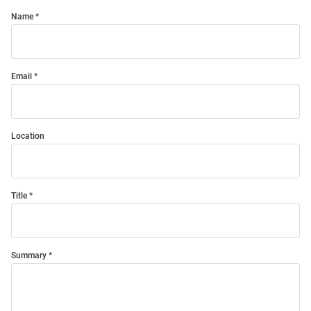
Name
Email
Location
Title
Summary