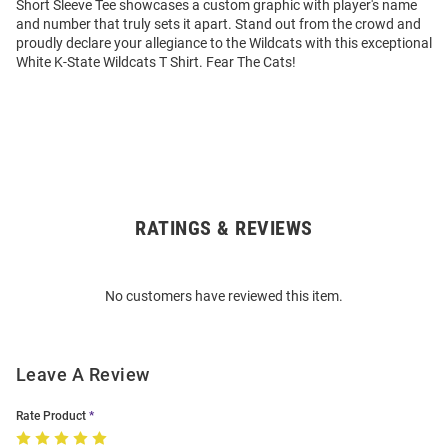
Short Sleeve Tee showcases a custom graphic with player's name
and number that truly sets it apart. Stand out from the crowd and
proudly declare your allegiance to the Wildcats with this exceptional
White K-State Wildcats T Shirt. Fear The Cats!
RATINGS & REVIEWS
Open
Bulk
Order
No customers have reviewed this item.
Modal
Leave A Review
Rate Product