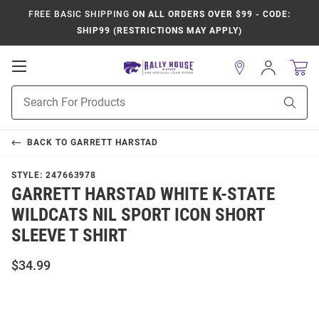
FREE BASIC SHIPPING
ON ALL ORDERS OVER $99 - CODE:
SHIP99 (RESTRICTIONS MAY APPLY)
Open
Sign
In
Mobile
Product
Navigation
Sear
Search
BACK TO
GARRETT HARSTAD
STYLE:
247663978
GARRETT HARSTAD WHITE K-STATE
WILDCATS NIL SPORT ICON SHORT
SLEEVE T SHIRT
$34.99