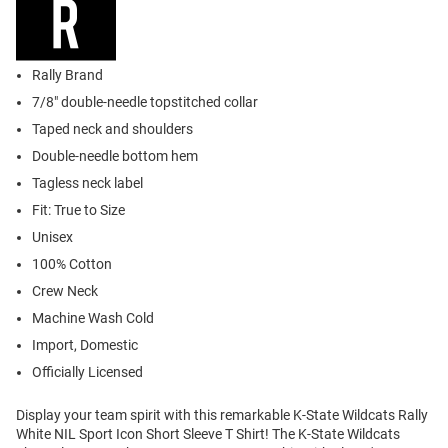
Rally Brand
7/8" double-needle topstitched collar
Taped neck and shoulders
Double-needle bottom hem
Tagless neck label
Fit: True to Size
Unisex
100% Cotton
Crew Neck
Machine Wash Cold
Import, Domestic
Officially Licensed
Display your team spirit with this remarkable K-State Wildcats Rally
White NIL Sport Icon Short Sleeve T Shirt! The K-State Wildcats