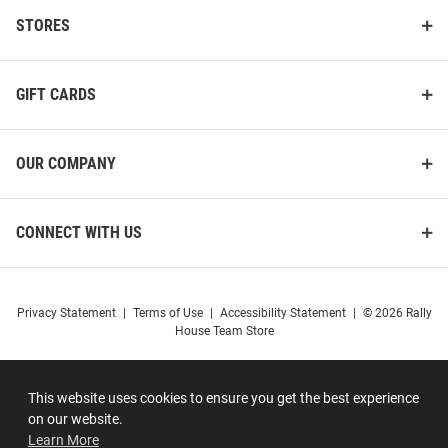
STORES
GIFT CARDS
OUR COMPANY
CONNECT WITH US
Privacy Statement
|
Terms of Use
|
Accessibility Statement
|
© 2026 Rally
House Team Store
This website uses cookies to ensure you get the best experience
on our website.
Learn More