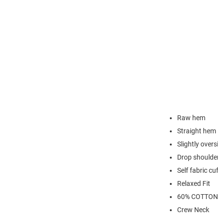
Raw hem
Straight hem
Slightly overs
Drop shoulde
Self fabric cu
Relaxed Fit
60% COTTON
Crew Neck