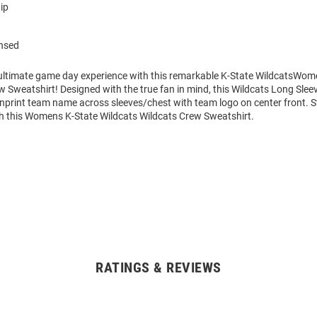
ip
ensed
 ultimate game day experience with this remarkable K-State WildcatsWo
w Sweatshirt! Designed with the true fan in mind, this Wildcats Long Slee
enprint team name across sleeves/chest with team logo on center front.
h this Womens K-State Wildcats Wildcats Crew Sweatshirt.
RATINGS & REVIEWS