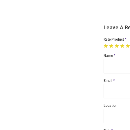
Modal
Leave A R
Rate Product
Name
Email
Location