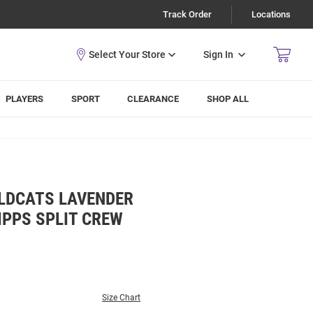
Track Order
Locations
Sign In
PLAYERS
SPORT
CLEARANCE
SHOP ALL
LDCATS LAVENDER
IPPS SPLIT CREW
Size Chart