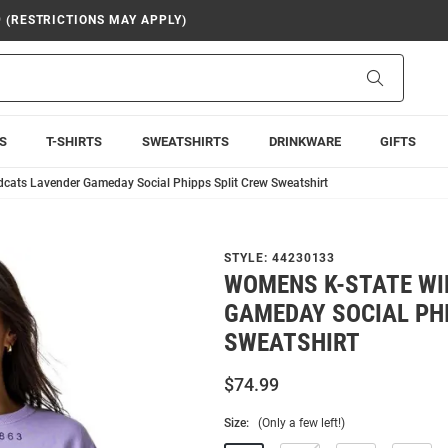
9 (RESTRICTIONS MAY APPLY)
Search
S
T-SHIRTS
SWEATSHIRTS
DRINKWARE
GIFTS
cats Lavender Gameday Social Phipps Split Crew Sweatshirt
STYLE:
44230133
WOMENS K-STATE WI
GAMEDAY SOCIAL PH
SWEATSHIRT
$74.99
Size:
(Only a few left!)