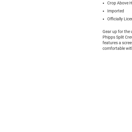
Crop Above H
Imported
Officially Lic
Gear up for the
Phipps Split Cre
features a scre
comfortable wit
Open
Bulk
Order