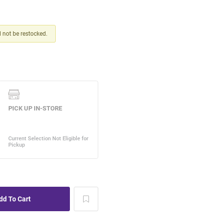
ll not be restocked.