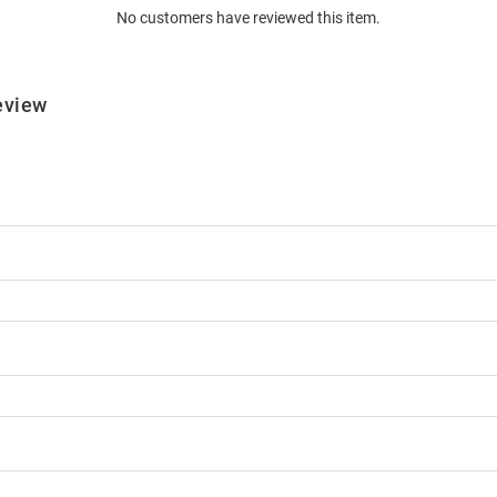
No customers have reviewed this item.
eview