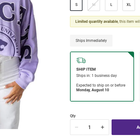
S
M
L
XL
Limited quantity available
, this item wi
Ships Immediately
Qty