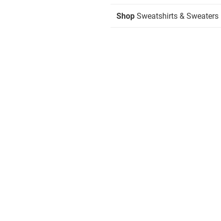
Shop
Sweatshirts & Sweaters