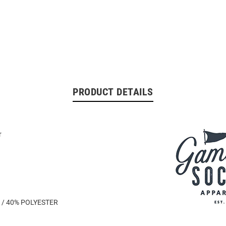
PRODUCT DETAILS
r
 / 40% POLYESTER