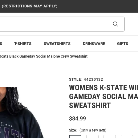
9 (RESTRICTIONS MAY APPLY)
Search
S
T-SHIRTS
SWEATSHIRTS
DRINKWARE
GIFTS
dcats Black Gameday Social Malone Crew Sweatshirt
STYLE:
44230132
WOMENS K-STATE WI
GAMEDAY SOCIAL M
SWEATSHIRT
$84.99
Size:
(Only a few left!)