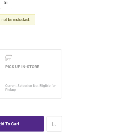
XL
ll not be restocked.