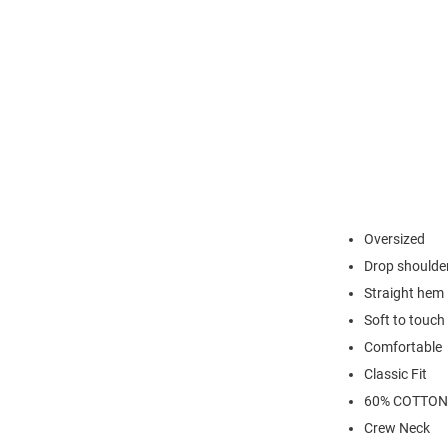
Oversized
Drop shoulde
Straight hem
Soft to touch
Comfortable
Classic Fit
60% COTTON
Crew Neck