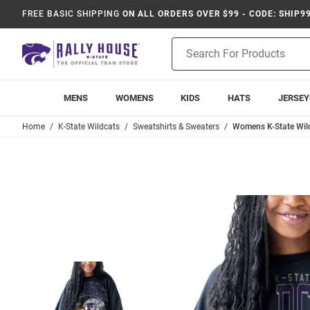
FREE BASIC SHIPPING
ON ALL ORDERS OVER $99 - CODE: SHIP9
Product
Search
MENS
WOMENS
KIDS
HATS
JERSEY
Home
K-State Wildcats
Sweatshirts & Sweaters
Womens K-State Wil