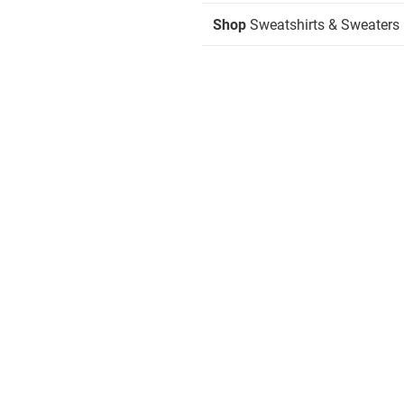
Shop
Sweatshirts & Sweaters