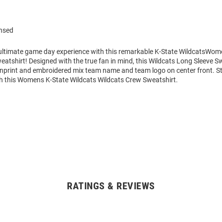
ensed
 ultimate game day experience with this remarkable K-State WildcatsWom
tshirt! Designed with the true fan in mind, this Wildcats Long Sleeve S
enprint and embroidered mix team name and team logo on center front. 
h this Womens K-State Wildcats Wildcats Crew Sweatshirt.
RATINGS & REVIEWS