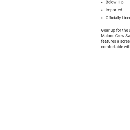
Below Hip
Imported
Officially Lic
Gear up for the
Malone Crew Swea
features a scre
comfortable wit
Open
Bulk
Order
Modal