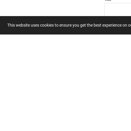
This website uses cookies to ensure you get the best experience on 
Summary
Submit 