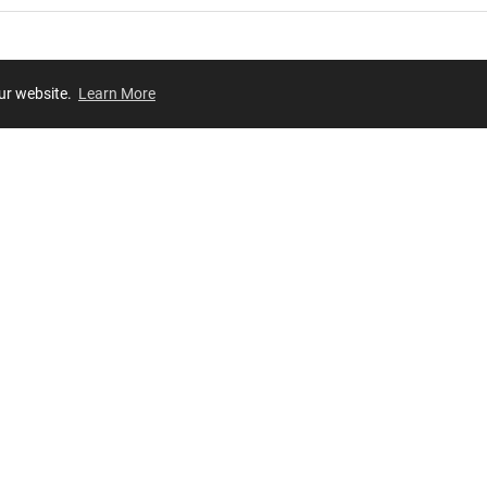
our website.
Learn More
Review
JOIN OUR LIST
Join for
exclusive
access to new arrivals, store events and more!