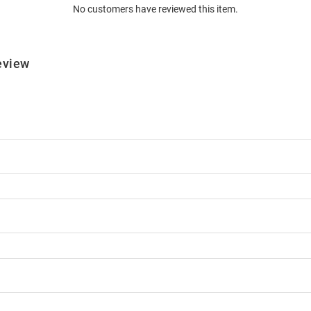
No customers have reviewed this item.
eview