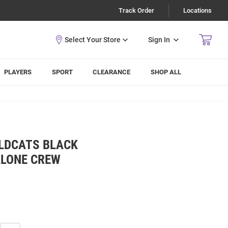
Track Order
Locations
Sign In
PLAYERS
SPORT
CLEARANCE
SHOP ALL
LDCATS BLACK
ALONE CREW