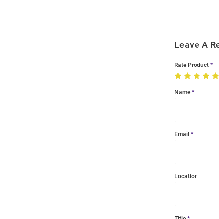
Leave A R
Rate Product
Name
Email
Location
Title