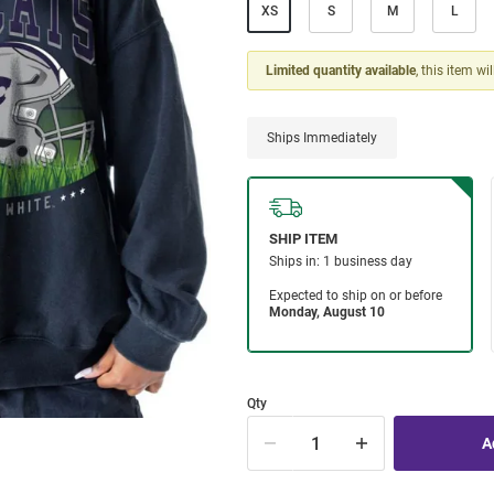
XS
S
M
L
Limited quantity available
, this item wi
Ships Immediately
Qty