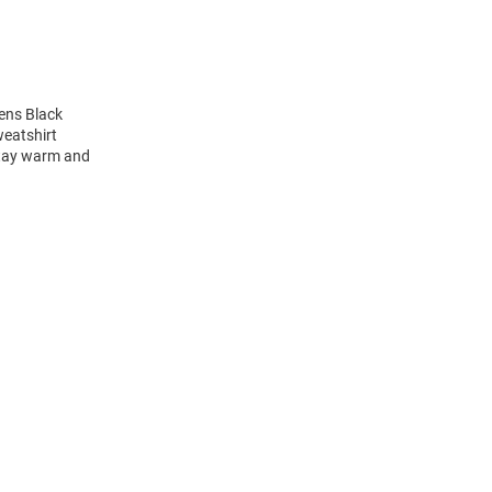
ens Black
weatshirt
Stay warm and