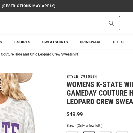
9 (RESTRICTIONS MAY APPLY)
Search
S
T-SHIRTS
SWEATSHIRTS
DRINKWARE
GIFTS
Couture Hide and Chic Leopard Crew Sweatshirt
STYLE:
7910534
WOMENS K-STATE WI
GAMEDAY COUTURE H
LEOPARD CREW SWEA
$49.99
Size:
(Only a few left!)