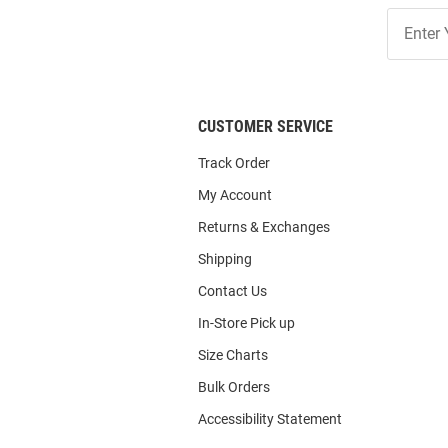
Join
Our
List
CUSTOMER SERVICE
Track Order
My Account
Returns & Exchanges
Shipping
Contact Us
In-Store Pick up
Size Charts
Bulk Orders
Accessibility Statement